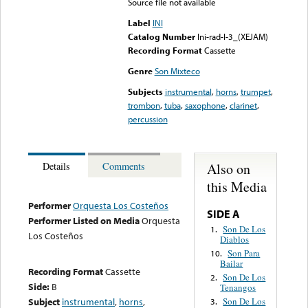
Source file not available
Label
INI
Catalog Number
Ini-rad-I-3_(XEJAM)
Recording Format
Cassette
Genre
Son Mixteco
Subjects
instrumental
,
horns
,
trumpet
,
trombon
,
tuba
,
saxophone
,
clarinet
,
percussion
Also on
Details
Comments
this Media
Performer
Orquesta Los Costeños
SIDE A
Performer Listed on Media
Orquesta
Son De Los
1.
Los Costeños
Diablos
Son Para
10.
Bailar
Recording Format
Cassette
Son De Los
2.
Side:
B
Tenangos
Subject
instrumental
,
horns
,
Son De Los
3.