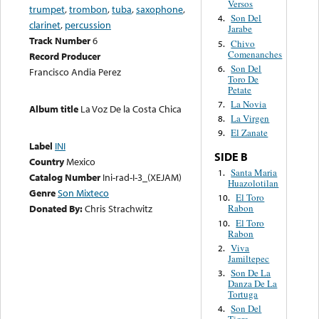
Versos
trumpet
,
trombon
,
tuba
,
saxophone
,
Son Del
4.
clarinet
,
percussion
Jarabe
Track Number
6
Chivo
5.
Comenanches
Record Producer
Son Del
6.
Francisco Andia Perez
Toro De
Petate
La Novia
7.
Album title
La Voz De la Costa Chica
La Virgen
8.
El Zanate
9.
Label
INI
SIDE B
Country
Mexico
Santa Maria
1.
Catalog Number
Ini-rad-I-3_(XEJAM)
Huazolotilan
Genre
Son Mixteco
El Toro
10.
Donated By:
Chris Strachwitz
Rabon
El Toro
10.
Rabon
Viva
2.
Jamiltepec
Son De La
3.
Danza De La
Tortuga
Son Del
4.