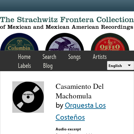
Skip to main content
Home
Search
Songs
Artists
Labels
Blog
English
Casamiento Del
Machomula
by
Orquesta Los
Costeños
Audio excerpt