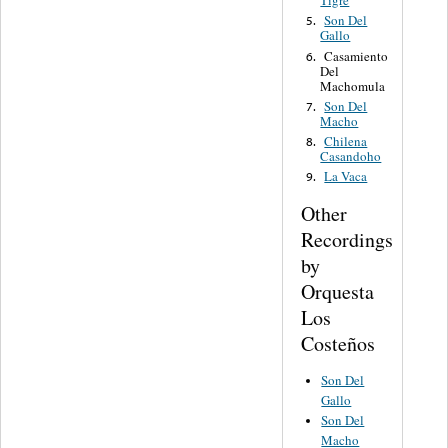
Tigre
Son Del
5.
Gallo
Casamiento
6.
Del
Machomula
Son Del
7.
Macho
Chilena
8.
Casandoho
La Vaca
9.
Other
Recordings
by
Orquesta
Los
Costeños
Son Del
Gallo
Son Del
Macho