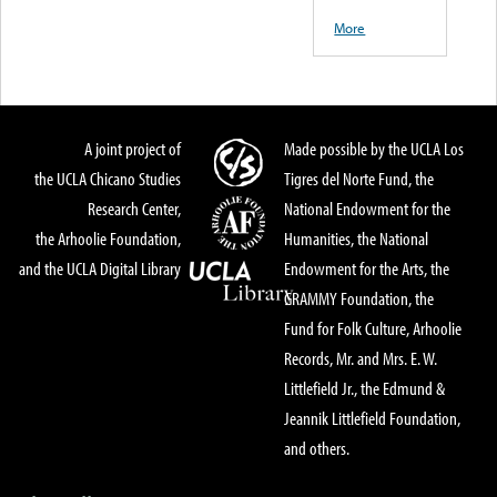
More
A joint project of
Made possible by the UCLA Los
the UCLA Chicano Studies
Tigres del Norte Fund, the
Research Center,
National Endowment for the
the Arhoolie Foundation,
Humanities, the National
and the UCLA Digital Library
Endowment for the Arts, the
GRAMMY Foundation, the
Fund for Folk Culture, Arhoolie
Records, Mr. and Mrs. E. W.
Littlefield Jr., the Edmund &
Jeannik Littlefield Foundation,
and others.