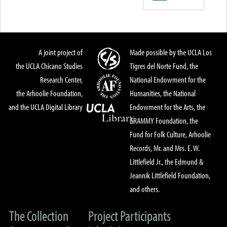
A joint project of
Made possible by the UCLA Los
the UCLA Chicano Studies
Tigres del Norte Fund, the
Research Center,
National Endowment for the
the Arhoolie Foundation,
Humanities, the National
and the UCLA Digital Library
Endowment for the Arts, the
GRAMMY Foundation, the
Fund for Folk Culture, Arhoolie
Records, Mr. and Mrs. E. W.
Littlefield Jr., the Edmund &
Jeannik Littlefield Foundation,
and others.
The Collection
Project Participants