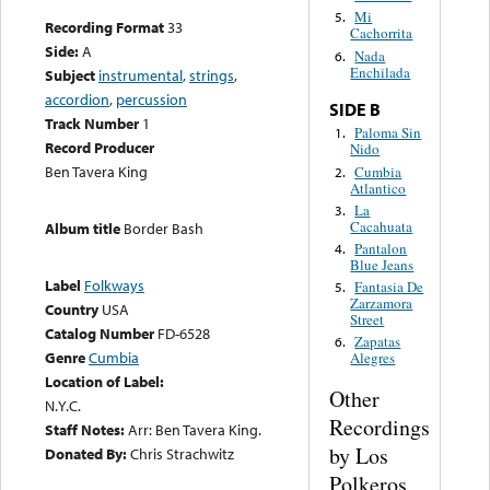
Mi
5.
Recording Format
33
Cachorrita
Side:
A
Nada
6.
Enchilada
Subject
instrumental
,
strings
,
accordion
,
percussion
SIDE B
Track Number
1
Paloma Sin
1.
Record Producer
Nido
Ben Tavera King
Cumbia
2.
Atlantico
La
3.
Cacahuata
Album title
Border Bash
Pantalon
4.
Blue Jeans
Label
Folkways
Fantasia De
5.
Zarzamora
Country
USA
Street
Catalog Number
FD-6528
Zapatas
6.
Genre
Cumbia
Alegres
Location of Label:
Other
N.Y.C.
Recordings
Staff Notes:
Arr: Ben Tavera King.
by Los
Donated By:
Chris Strachwitz
Polkeros