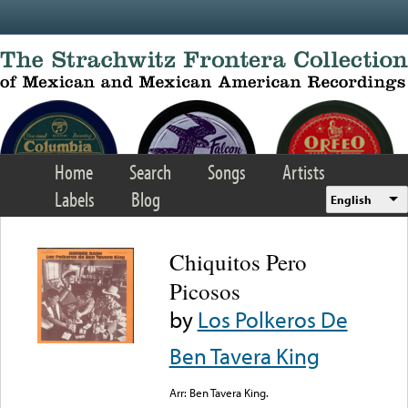
Skip to main content
Home
Search
Songs
Artists
Labels
Blog
English
Chiquitos Pero
Picosos
by
Los Polkeros De
Ben Tavera King
Arr: Ben Tavera King.