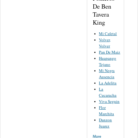
De Ben
Tavera
King
Mi Cafetal
Volver,
Volver
Pan De Maiz
Huapango
Tejano
Mi Negra
Ausencia
La Adelita
La
Cucaracha
Viva Seguin
Flor
Marchita
Danzon
Juarez
More