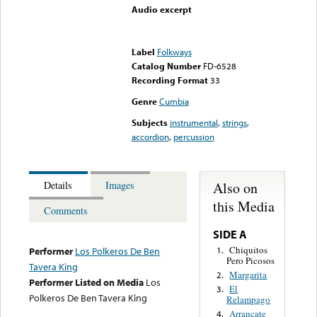
Audio excerpt
Error loading media: File
could not be played
Label
Folkways
Catalog Number
FD-6528
Recording Format
33
Genre
Cumbia
Subjects
instrumental
,
strings
,
accordion
,
percussion
Also on
Details
Images
this Media
Comments
SIDE A
Chiquitos
1.
Performer
Los Polkeros De Ben
Pero Picosos
Tavera King
Margarita
2.
Performer Listed on Media
Los
El
3.
Polkeros De Ben Tavera King
Relampago
Arrancate
4.