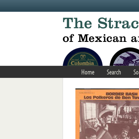
Skip to main content
Home
Search
So