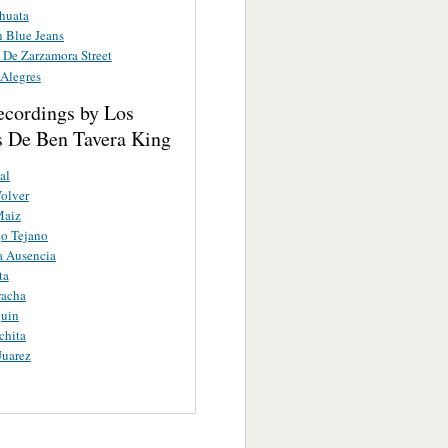
huata
n Blue Jeans
 De Zarzamora Street
 Alegres
ecordings by Los
s De Ben Tavera King
al
Volver
Maiz
o Tejano
a Ausencia
ta
racha
guin
chita
Juarez