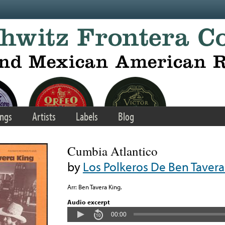
ngs
Artists
Labels
Blog
Cumbia Atlantico
by
Los Polkeros De Ben Tavera
Arr: Ben Tavera King.
Audio excerpt
00:00