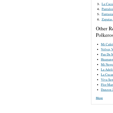
La Caca
3.
Pantalo
4.
Fantasia
5.
Zapatas
6.
Other R
Polkero
Mi Cafet
Volver, 
Pan De 
Huapang
Mi Negr
La Adeli
La Cuca
Viva Se
Flor Mar
Danzon 
More