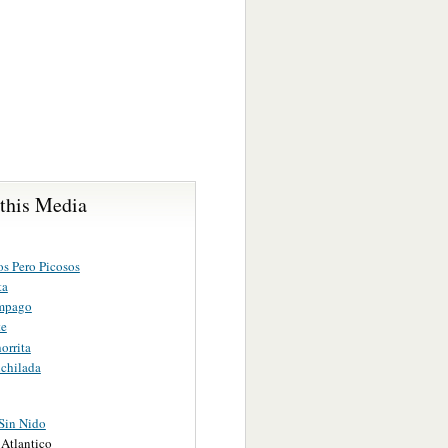
 this Media
os Pero Picosos
ta
mpago
te
orrita
chilada
Sin Nido
Atlantico