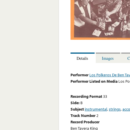
Details
Images
C
Performer
Los Polkeros De Ben Ta
Performer Listed on Media
Los Po
Recording Format
33
Side:
B
Subject
instrumental
,
strings
,
acc
Track Number
2
Record Producer
Ben Tavera King