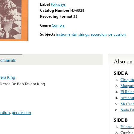
Label
Folkways
Catalog Number
FD-6528
Recording Format
33
Genre
Cumbia
Subjects
instrumental
,
strings
,
accordion
,
percussion
Also on
omments
SIDE A
vera King
Chiquit
1.
lkeros De Ben Tavera King
Margari
2.
El Rela
3.
Arranca
4.
Mi Cach
5.
Nada En
6.
ordion
,
percussion
SIDE B
Paloma 
1.
Cumbia 
2.