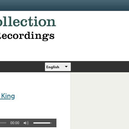
English
 King
00:00