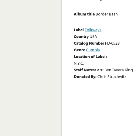
Album title
Border Bash
Label
Folkways
Country
USA
Catalog Number
FD-6528
Genre
Cumbia
Location of Label:
N.Y.C.
Staff Notes:
Arr: Ben Tavera King.
Donated By:
Chris Strachwitz