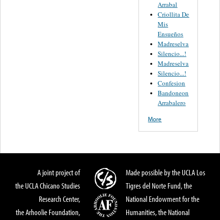
Arrabal
Criollita De
Mis
Ensueños
Madreselva
Silencio...!
Madreselva
Silencio...!
Confesion
Bandoneon
Arrabalero
More
A joint project of
Made possible by the UCLA Los
the UCLA Chicano Studies
Tigres del Norte Fund, the
Research Center,
National Endowment for the
the Arhoolie Foundation,
Humanities, the National