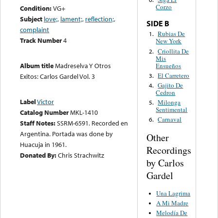
Corzo
Condition:
VG+
Subject
love;
,
lament;
,
reflection;
,
SIDE B
complaint
Rubias De
1.
Track Number
4
New York
Criollita De
2.
Mis
Album title
Madreselva Y Otros
Ensueños
El Carretero
3.
Exitos: Carlos Gardel Vol. 3
Gajito De
4.
Cedron
Label
Victor
Milonga
5.
Sentimental
Catalog Number
MKL-1410
Carnaval
6.
Staff Notes:
SSRM-6591. Recorded en
Argentina. Portada was done by
Other
Huacuja in 1961.
Recordings
Donated By:
Chris Strachwitz
by Carlos
Gardel
Una Lagrima
A Mi Madre
Melodía De