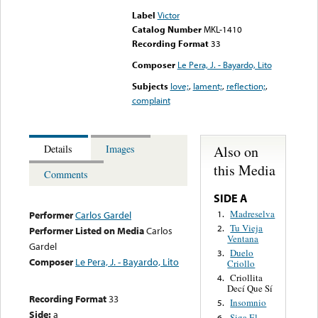
Label
Victor
Catalog Number
MKL-1410
Recording Format
33
Composer
Le Pera, J. - Bayardo, Lito
Subjects
love;
,
lament;
,
reflection;
,
complaint
Also on
Details
Images
this Media
Comments
SIDE A
Madreselva
1.
Performer
Carlos Gardel
Tu Vieja
2.
Performer Listed on Media
Carlos
Ventana
Gardel
Duelo
3.
Composer
Le Pera, J. - Bayardo, Lito
Criollo
Criollita
4.
Decí Que Sí
Recording Format
33
Insomnio
5.
Side:
a
Siga El
6.