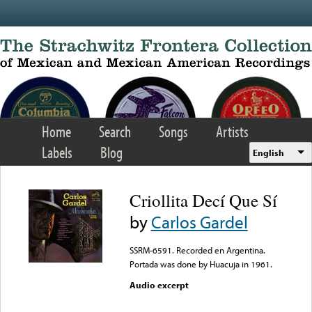
Skip to main content
Home
Search
Songs
Artists
Labels
Blog
English
Criollita Decí Que Sí
by
Carlos Gardel
SSRM-6591. Recorded en Argentina.
Portada was done by Huacuja in 1961.
Audio excerpt
Error loading media: File
could not be played