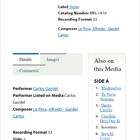
Label
Victor
Catalog Number
MKL-1410
Recording Format
33
Composer
Le Pera, Alfredo - Gardel,
Carlos
Also on
Details
Images
this Media
Comments
SIDE A
Madreselva
1.
Performer
Carlos Gardel
Tu Vieja
2.
Performer Listed on Media
Carlos
Ventana
Gardel
Duelo
3.
Composer
Le Pera, Alfredo - Gardel,
Criollo
Carlos
Criollita
4.
Decí Que Sí
Insomnio
5.
Recording Format
33
Siga El
6.
Corzo
Side:
a