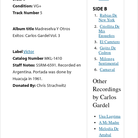
Condition:
VG+
SIDE B
Track Number
5
Rubias De
1.
New York
Criollita De
2.
Album title
Madreselva Y Otros
Mis
Exitos: Carlos Gardel Vol. 3
Ensueños
El Carretero
3.
Gajito De
4.
Label
Victor
Cedron
Catalog Number
MKL-1410
Milonga
5.
Sentimental
Staff Notes:
SSRM-6591. Recorded en
Carnaval
6.
Argentina. Portada was done by
Huacuja in 1961.
Other
Donated By:
Chris Strachwitz
Recordings
by Carlos
Gardel
Una Lagrima
A Mi Madre
Melodía De
Arrabal