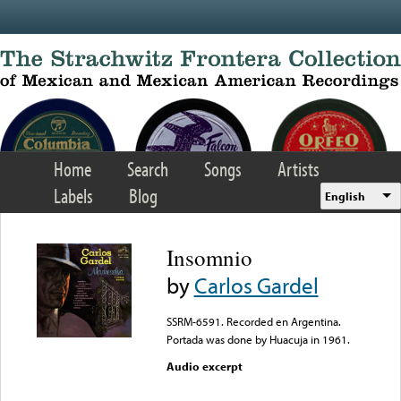
Skip to main content
Home
Search
Songs
Artists
Labels
Blog
English
Insomnio
by
Carlos Gardel
SSRM-6591. Recorded en Argentina.
Portada was done by Huacuja in 1961.
Audio excerpt
Error loading media: File
could not be played