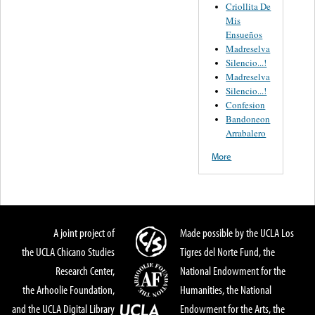
Criollita De
Mis
Ensueños
Madreselva
Silencio...!
Madreselva
Silencio...!
Confesion
Bandoneon
Arrabalero
More
A joint project of
Made possible by the UCLA Los
the UCLA Chicano Studies
Tigres del Norte Fund, the
Research Center,
National Endowment for the
the Arhoolie Foundation,
Humanities, the National
and the UCLA Digital Library
Endowment for the Arts, the