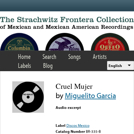
Skip to main content
Home
Search
Songs
Artists
Labels
Blog
English
Cruel Mujer
by
Miguelito Garcia
Audio excerpt
Error loading media: File
could not be played
Label
Discos Mexico
Catalog Number
BR-335-B