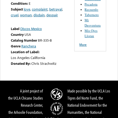
Condition:
E
Pecadora
Subject
love
,
complaint
,
betrayal
,
Recuerdo
Tabernero
cruel
,
woman
,
disdain
,
despair
Mi
Desventura
Label
Discos Mexico
Mis Ojos
Country
USA
Lloran
Catalog Number
BR-335-B
More
Genre
Ranchera
Location of Label:
Los Angeles California
Donated By:
Chris Strachwitz
A joint project of
Made possible by the UCLA Los
the UCLA Chicano Studies
Tigres del Norte Fund, the
Research Center,
National Endowment for the
the Arhoolie Foundation,
Humanities, the National