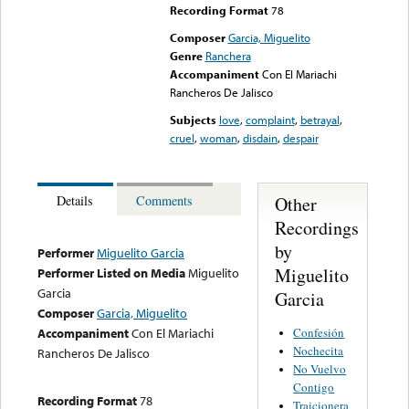
Recording Format
78
Composer
Garcia, Miguelito
Genre
Ranchera
Accompaniment
Con El Mariachi
Rancheros De Jalisco
Subjects
love
,
complaint
,
betrayal
,
cruel
,
woman
,
disdain
,
despair
Other
Details
Comments
Recordings
by
Performer
Miguelito Garcia
Miguelito
Performer Listed on Media
Miguelito
Garcia
Garcia
Composer
Garcia, Miguelito
Confesión
Accompaniment
Con El Mariachi
Nochecita
Rancheros De Jalisco
No Vuelvo
Contigo
Recording Format
78
Traicionera