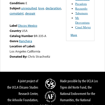
Condition:
E
Pecadora
Subject
unrequited
,
love
,
declaration
,
Recuerdo
Tabernero
complaint
,
despair
Mi
Desventura
Label
Discos Mexico
Cruel Mujer
Country
USA
More
Catalog Number
BR-335-A
Genre
Ranchera
Location of Label:
Los Angeles California
Donated By:
Chris Strachwitz
A joint project of
Made possible by the UCLA Los
the UCLA Chicano Studies
Tigres del Norte Fund, the
Research Center,
National Endowment for the
the Arhoolie Foundation,
Humanities, the National