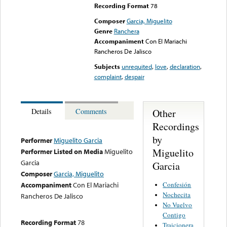
Recording Format
78
Composer
Garcia, Miguelito
Genre
Ranchera
Accompaniment
Con El Mariachi
Rancheros De Jalisco
Subjects
unrequited
,
love
,
declaration
,
complaint
,
despair
Other
Details
Comments
Recordings
by
Performer
Miguelito Garcia
Miguelito
Performer Listed on Media
Miguelito
Garcia
Garcia
Composer
Garcia, Miguelito
Confesión
Accompaniment
Con El Mariachi
Nochecita
Rancheros De Jalisco
No Vuelvo
Contigo
Recording Format
78
Traicionera