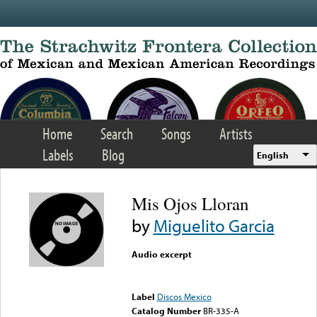
Skip to main content
Home
Search
Songs
Artists
Labels
Blog
English
Mis Ojos Lloran
by
Miguelito Garcia
Audio excerpt
Error loading media: File
could not be played
Label
Discos Mexico
Catalog Number
BR-335-A