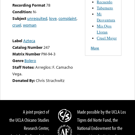
Recuerdo
Recording Format
78
Tabernero
Condition:
N-
Mi
Subject
unrequited
,
love
,
complaint
,
Desventura
cruel
,
woman
Mis Ojos
Lloran
Cruel Mujer
Label
Azteca
Catalog Number
247
More
Matrix Number
PM-94-3
Genre
Bolero
Staff Notes:
Arreglos: F. Camacho
Vega.
Donated By:
Chris Strachwitz
A joint project of
Made possible by the UCLA Los
the UCLA Chicano Studies
Tigres del Norte Fund, the
Research Center,
National Endowment for the