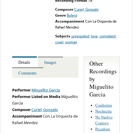
Recording Format
78
Composer
Curiel, Gonzalo
Genre
Bolero
Accompaniment
Con La Orquesta de
Rafael Mendez
Subjects
unrequited
,
love
,
complaint
,
cruel
,
woman
Other
Details
Images
Recordings
Comments
by
Miguelito
Performer
Miguelito Garcia
Garcia
Performer Listed on Media
Miguelito
Garcia
Confesión
Composer
Curiel, Gonzalo
Nochecita
Accompaniment
Con La Orquesta de
No Vuelvo
Rafael Mendez
Contigo
Pecadora