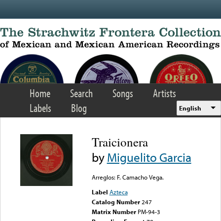
Skip to main content
Home
Search
Songs
Artists
Labels
Blog
English
Traicionera
by
Miguelito Garcia
Arreglos: F. Camacho Vega.
Label
Azteca
Catalog Number
247
Matrix Number
PM-94-3