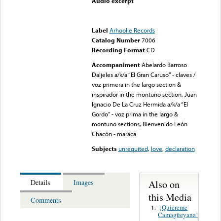
Audio excerpt
Error loading media: File
could not be played
Label
Arhoolie Records
Catalog Number
7006
Recording Format
CD
Accompaniment
Abelardo Barroso
Daljeles a/k/a “El Gran Caruso” - claves /
voz primera in the largo section &
inspirador in the montuno section, Juan
Ignacio De La Cruz Hermida a/k/a “El
Gordo” - voz prima in the largo &
montuno sections, Bienvenido León
Chacón - maraca
Subjects
unrequited
,
love
,
declaration
Also on
Details
Images
this Media
Comments
¡Quiereme
1.
Camagüeyana!