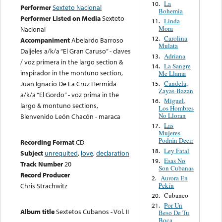
La
10.
Performer
Sexteto Nacional
Bohemia
Performer Listed on Media
Sexteto
Linda
11.
Mora
Nacional
Carolina
12.
Accompaniment
Abelardo Barroso
Mulata
Daljeles a/k/a “El Gran Caruso” - claves
Adriana
13.
/ voz primera in the largo section &
La Sangre
14.
inspirador in the montuno section,
Me Llama
Candela,
Juan Ignacio De La Cruz Hermida
15.
Zayas-Bazan
a/k/a “El Gordo” - voz prima in the
Miguel,
16.
largo & montuno sections,
Los Hombres
No Lloran
Bienvenido León Chacón - maraca
Las
17.
Mujeres
Podrán Decir
Recording Format
CD
Ley Fatal
18.
Subject
unrequited
,
love
,
declaration
Esas No
19.
Track Number
20
Son Cubanas
Record Producer
Aurora En
2.
Pekín
Chris Strachwitz
Cubaneo
20.
Por Un
21.
Album title
Sextetos Cubanos - Vol. II
Beso De Tu
Boca