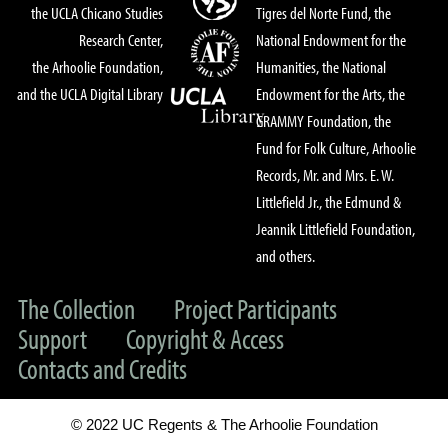
the UCLA Chicano Studies
Tigres del Norte Fund, the
Research Center,
National Endowment for the
the Arhoolie Foundation,
Humanities, the National
and the UCLA Digital Library
Endowment for the Arts, the
GRAMMY Foundation, the
Fund for Folk Culture, Arhoolie
Records, Mr. and Mrs. E. W.
Littlefield Jr., the Edmund &
Jeannik Littlefield Foundation,
and others.
The Collection
Project Participants
Support
Copyright & Access
Contacts and Credits
© 2022 UC Regents & The Arhoolie Foundation