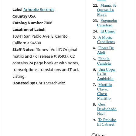
Mamá, Se
22.
Label
Arhoolie Records
Quema La
Maya
Country
USA
Engancha
23.
Catalog Number
7006
Carretero
Location of Label:
El Chino
24.
10341 San Pablo Ave. El Cerrito,
A Morir,
3.
Caballeros
California 94530
Flores De
4.
Staff Notes:
“Sones - Vol. II”. Original
Alelí
matrix and / or release #: 95937. CD
Echale
5.
contains 24 page booklet with notes,
Candela
Una Copa
transcriptions, translations and Track
6.
Es Tu
Listing.
Ambición
Donated By:
Chris Strachwitz
Martillo
7.
Clavo,
Clavo
Martillo
Que
8.
Desdichado
Nací
Te Prohibo
9.
El Cabaret
Other