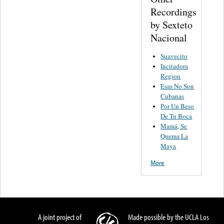
Recordings
by Sexteto
Nacional
Suavecito
Incitadora
Region
Esas No Son
Cubanas
Por Un Beso
De Tu Boca
Mamá, Se
Quema La
Maya
More
A joint project of
Made possible by the UCLA Los