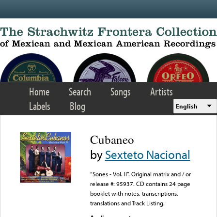
Skip to main content
Home
Search
Songs
Artists
Labels
Blog
English
Cubaneo
by
Sexteto Nacional
“Sones - Vol. II”. Original matrix and / or
release #: 95937. CD contains 24 page
booklet with notes, transcriptions,
translations and Track Listing.