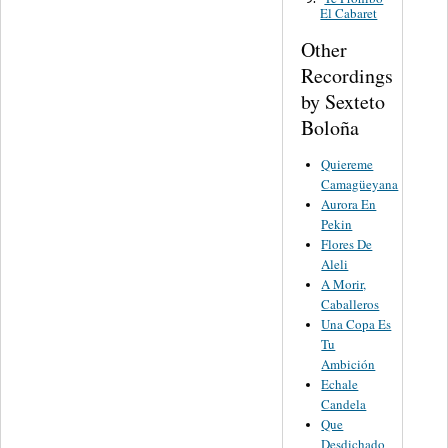
El Cabaret
Other
Recordings
by Sexteto
Boloña
Quiereme
Camagüeyana
Aurora En
Pekin
Flores De
Aleli
A Morir,
Caballeros
Una Copa Es
Tu
Ambición
Echale
Candela
Que
Desdichado