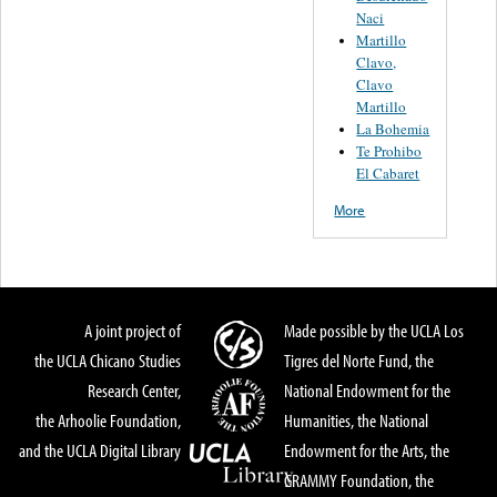
Naci
Martillo
Clavo,
Clavo
Martillo
La Bohemia
Te Prohibo
El Cabaret
More
A joint project of
Made possible by the UCLA Los
the UCLA Chicano Studies
Tigres del Norte Fund, the
Research Center,
National Endowment for the
the Arhoolie Foundation,
Humanities, the National
and the UCLA Digital Library
Endowment for the Arts, the
GRAMMY Foundation, the