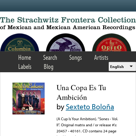
Skip to main content
Home
Search
Songs
Artists
Labels
Blog
English
Una Copa Es Tu
Ambición
by
Sexteto Boloña
(A Cup Is Your Ambition). “Sones - Vol.
II”. Original matrix and / or release #’s:
20457 - 40161. CD contains 24 page