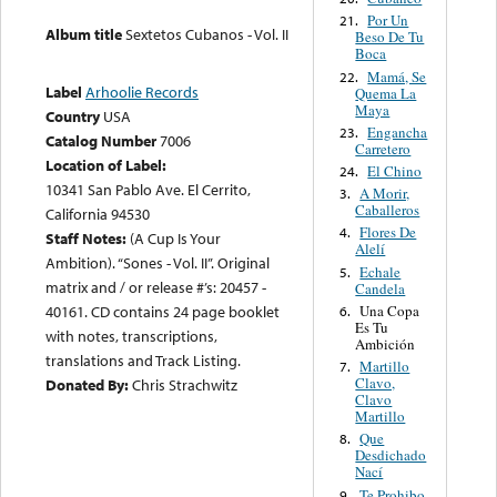
Por Un
21.
Album title
Sextetos Cubanos - Vol. II
Beso De Tu
Boca
Mamá, Se
22.
Label
Arhoolie Records
Quema La
Maya
Country
USA
Engancha
23.
Catalog Number
7006
Carretero
Location of Label:
El Chino
24.
10341 San Pablo Ave. El Cerrito,
A Morir,
3.
Caballeros
California 94530
Flores De
4.
Staff Notes:
(A Cup Is Your
Alelí
Ambition). “Sones - Vol. II”. Original
Echale
5.
matrix and / or release #’s: 20457 -
Candela
Una Copa
40161. CD contains 24 page booklet
6.
Es Tu
with notes, transcriptions,
Ambición
translations and Track Listing.
Martillo
7.
Clavo,
Donated By:
Chris Strachwitz
Clavo
Martillo
Que
8.
Desdichado
Nací
Te Prohibo
9.