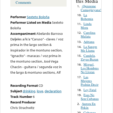
this Media
Comments
¡Quiereme
1.
Camagüeyana!
La
10.
Performer
Sexteto Boloña
Bohemia
Performer Listed on Media
Sexteto
Linda
11.
Mora
Boloña
Carolina
12.
Accompaniment
Abelardo Barroso
Mulata
Daljeles a/k/a “Caruso” - claves / voz
Adriana
13.
prima in the largo section &
La Sangre
14.
inspirador in the montuno section,
Me Llama
Candela,
“Ignacito” - maracas / voz prima in
15.
Zayas-Bazan
the montuno section, José Vega
Miguel,
16.
Chacón - guitarra / segunda voz in
Los Hombres
No Lloran
the largo & montuno sections, Alf
Las
17.
Mujeres
Podrán Decir
Recording Format
CD
Ley Fatal
18.
Subject
drinking
,
love
,
declaration
Esas No
19.
Track Number
6
Son Cubanas
Record Producer
Aurora En
2.
Pekín
Chris Strachwitz
Cubaneo
20.