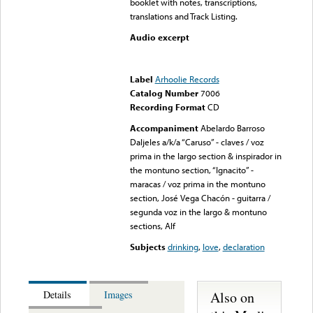
booklet with notes, transcriptions,
translations and Track Listing.
Audio excerpt
Error loading media: File
could not be played
Label
Arhoolie Records
Catalog Number
7006
Recording Format
CD
Accompaniment
Abelardo Barroso
Daljeles a/k/a “Caruso” - claves / voz
prima in the largo section & inspirador in
the montuno section, “Ignacito” -
maracas / voz prima in the montuno
section, José Vega Chacón - guitarra /
segunda voz in the largo & montuno
sections, Alf
Subjects
drinking
,
love
,
declaration
Also on
Details
Images