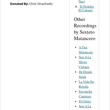
Nací
Donated By:
Chris Strachwitz
Te Prohibo
9.
El Cabaret
Other
Recordings
by Sexteto
Matancero
A Una
Matancera
Son A La
Mujer
Cubana
De Donde
Seran
La Vida No
Retoña
Engancha
Carretero
El Chino
Son A La