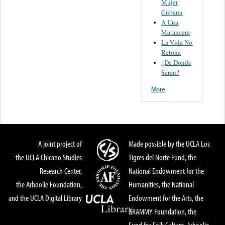
Mujer
Cubana
A Una
Matancera
La Vida No
Retoña
¿De Donde
Seran?
More
A joint project of
Made possible by the UCLA Los
the UCLA Chicano Studies
Tigres del Norte Fund, the
Research Center,
National Endowment for the
the Arhoolie Foundation,
Humanities, the National
and the UCLA Digital Library
Endowment for the Arts, the
GRAMMY Foundation, the
Fund for Folk Culture, Arhoolie