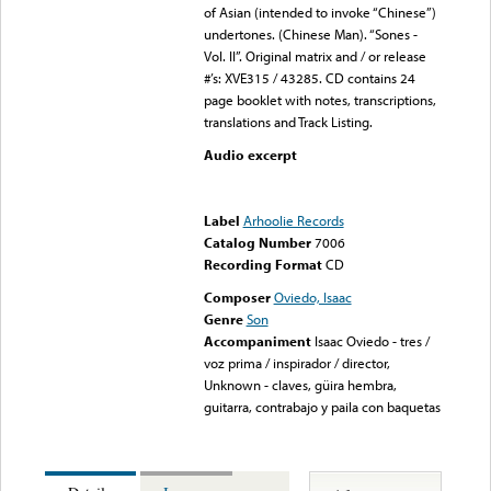
of Asian (intended to invoke “Chinese”)
undertones. (Chinese Man). “Sones -
Vol. II”. Original matrix and / or release
#’s: XVE315 / 43285. CD contains 24
page booklet with notes, transcriptions,
translations and Track Listing.
Audio excerpt
Error loading media: File
could not be played
Label
Arhoolie Records
Catalog Number
7006
Recording Format
CD
Composer
Oviedo, Isaac
Genre
Son
Accompaniment
Isaac Oviedo - tres /
voz prima / inspirador / director,
Unknown - claves, güira hembra,
guitarra, contrabajo y paila con baquetas