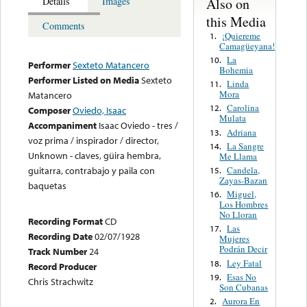
Also on
Details
Images
this Media
Comments
¡Quiereme
1.
Camagüeyana!
La
10.
Performer
Sexteto Matancero
Bohemia
Performer Listed on Media
Sexteto
Linda
11.
Mora
Matancero
Carolina
12.
Composer
Oviedo, Isaac
Mulata
Accompaniment
Isaac Oviedo - tres /
Adriana
13.
voz prima / inspirador / director,
La Sangre
14.
Unknown - claves, güira hembra,
Me Llama
Candela,
guitarra, contrabajo y paila con
15.
Zayas-Bazan
baquetas
Miguel,
16.
Los Hombres
No Lloran
Recording Format
CD
Las
17.
Recording Date
02/07/1928
Mujeres
Podrán Decir
Track Number
24
Ley Fatal
18.
Record Producer
Esas No
19.
Chris Strachwitz
Son Cubanas
Aurora En
2.