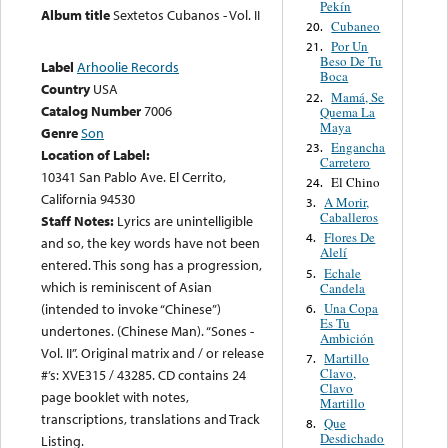
Pekín
Album title
Sextetos Cubanos - Vol. II
Cubaneo
20.
Por Un
21.
Beso De Tu
Label
Arhoolie Records
Boca
Country
USA
Mamá, Se
22.
Catalog Number
7006
Quema La
Maya
Genre
Son
Engancha
23.
Location of Label:
Carretero
10341 San Pablo Ave. El Cerrito,
El Chino
24.
California 94530
A Morir,
3.
Caballeros
Staff Notes:
Lyrics are unintelligible
Flores De
4.
and so, the key words have not been
Alelí
entered. This song has a progression,
Echale
5.
which is reminiscent of Asian
Candela
Una Copa
(intended to invoke “Chinese”)
6.
Es Tu
undertones. (Chinese Man). “Sones -
Ambición
Vol. II”. Original matrix and / or release
Martillo
7.
Clavo,
#’s: XVE315 / 43285. CD contains 24
Clavo
page booklet with notes,
Martillo
transcriptions, translations and Track
Que
8.
Desdichado
Listing.