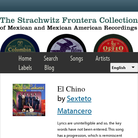
Skip to main content
Home
Search
Songs
Artists
Labels
Blog
English
El Chino
by
Sexteto
Matancero
Lyrics are unintelligible and so, the key
words have not been entered. This song
has a progression, which is reminiscent