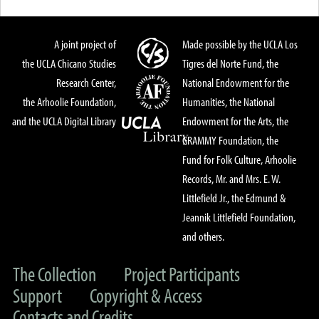
A joint project of
Made possible by the UCLA Los
the UCLA Chicano Studies
Tigres del Norte Fund, the
Research Center,
National Endowment for the
the Arhoolie Foundation,
Humanities, the National
and the UCLA Digital Library
Endowment for the Arts, the
GRAMMY Foundation, the
Fund for Folk Culture, Arhoolie
Records, Mr. and Mrs. E. W.
Littlefield Jr., the Edmund &
Jeannik Littlefield Foundation,
and others.
The Collection
Project Participants
Support
Copyright & Access
Contacts and Credits