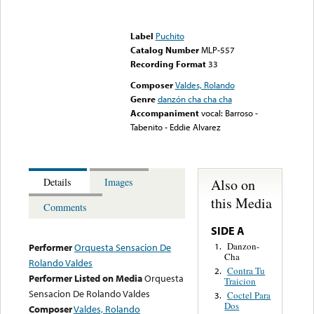
Error loading media: File
could not be played
Label
Puchito
Catalog Number
MLP-557
Recording Format
33
Composer
Valdes, Rolando
Genre
danzón cha cha cha
Accompaniment
vocal: Barroso -
Tabenito - Eddie Alvarez
Also on
Details
Images
this Media
Comments
SIDE A
Danzon-
1.
Performer
Orquesta Sensacion De
Cha
Rolando Valdes
Contra Tu
2.
Performer Listed on Media
Orquesta
Traicion
Sensacion De Rolando Valdes
Coctel Para
3.
Dos
Composer
Valdes, Rolando