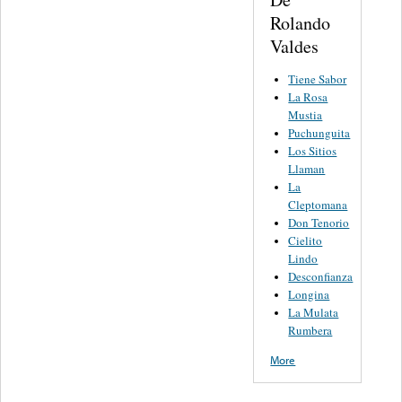
Rolando
Valdes
Tiene Sabor
La Rosa
Mustia
Puchunguita
Los Sitios
Llaman
La
Cleptomana
Don Tenorio
Cielito
Lindo
Desconfianza
Longina
La Mulata
Rumbera
More