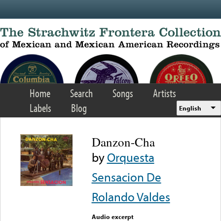
Skip to main content
Home
Search
Songs
Artists
Labels
Blog
English
Danzon-Cha
by
Orquesta
Sensacion De
Rolando Valdes
Audio excerpt