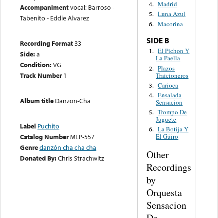
Madrid
4.
Accompaniment
vocal: Barroso -
Luna Azul
5.
Tabenito - Eddie Alvarez
Macorina
6.
SIDE B
Recording Format
33
El Pichon Y
1.
Side:
a
La Paella
Condition:
VG
Plazos
2.
Track Number
1
Traicioneros
Carioca
3.
Ensalada
4.
Album title
Danzon-Cha
Sensacion
Trompo De
5.
Juguete
Label
Puchito
La Botija Y
6.
Catalog Number
MLP-557
El Güiro
Genre
danzón cha cha cha
Other
Donated By:
Chris Strachwitz
Recordings
by
Orquesta
Sensacion
De