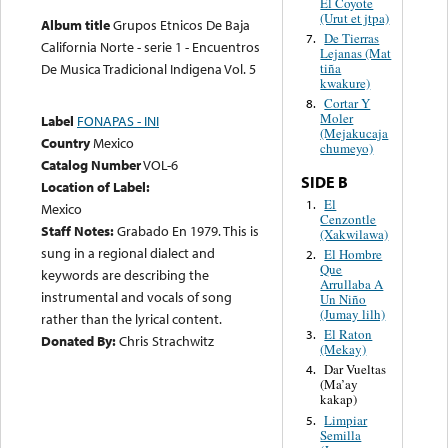
El Coyote
(Urut et jtpa)
Album title
Grupos Etnicos De Baja
De Tierras
7.
California Norte - serie 1 - Encuentros
Lejanas (Mat
tiña
De Musica Tradicional Indigena Vol. 5
kwakure)
Cortar Y
8.
Moler
Label
FONAPAS - INI
(Mejakucaja
Country
Mexico
chumeyo)
Catalog Number
VOL-6
SIDE B
Location of Label:
El
1.
Mexico
Cenzontle
Staff Notes:
Grabado En 1979. This is
(Xakwilawa)
sung in a regional dialect and
El Hombre
2.
Que
keywords are describing the
Arrullaba A
instrumental and vocals of song
Un Niño
(Jumay lilh)
rather than the lyrical content.
El Raton
3.
Donated By:
Chris Strachwitz
(Mekay)
Dar Vueltas
4.
(Ma’ay
kakap)
Limpiar
5.
Semilla