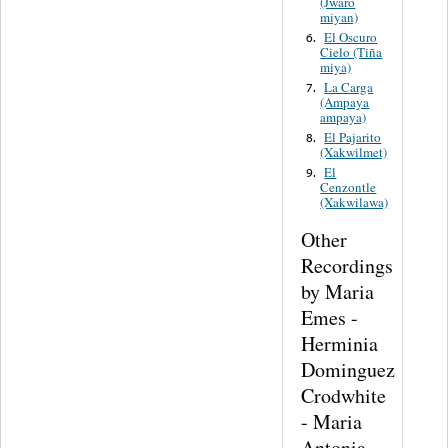
(Jwaro
miyan)
El Oscuro
6.
Cielo (Tiña
miya)
La Carga
7.
(Ampaya
ampaya)
El Pajarito
8.
(Xakwilmet)
El
9.
Cenzontle
(Xakwilawa)
Other
Recordings
by Maria
Emes -
Herminia
Dominguez
Crodwhite
- Maria
Antonia