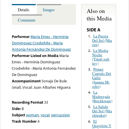
Also on
Details
Images
this Media
Comments
SIDE A
La Puesta
1.
Performer
Maria Emes - Herminia
Del Sol (Nña
Dominguez Crodwhite - Maria
jaw)
Antonia Fernández De Dominguez
La Media
2.
Noche
Performer Listed on Media
Maria
(Tiñab xub
Emes - Herminia Dominguez
luy)
Crodwhite - Maria Antonia Fernández
Primer
3.
Cantido Del
De Dominguez
Gallo
Accompaniment
Sonaja De Bule
(Jamma Mi
xibo)
(xnal), Vocal: Juan Albañes Higuera
La
4.
Madrugada
(Bitchkware)
Recording Format
33
La Salida
5.
Side:
B
Del Sol (Nña
Subject
woman
,
vocal
,
percussion
chipaket)
Track Number
4
El
6.
Guajolote Y