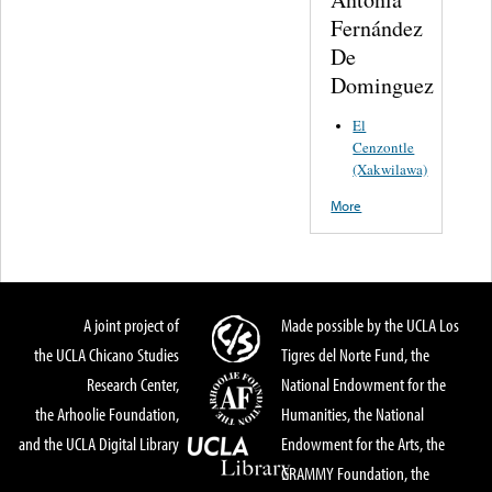
Fernández
De
Dominguez
El
Cenzontle
(Xakwilawa)
More
A joint project of
Made possible by the UCLA Los
the UCLA Chicano Studies
Tigres del Norte Fund, the
Research Center,
National Endowment for the
the Arhoolie Foundation,
Humanities, the National
and the UCLA Digital Library
Endowment for the Arts, the
GRAMMY Foundation, the