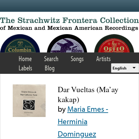
Skip to main content
Home
Search
Songs
Artists
Labels
Blog
English
Dar Vueltas (Ma’ay
kakap)
by
Maria Emes -
Herminia
Dominguez