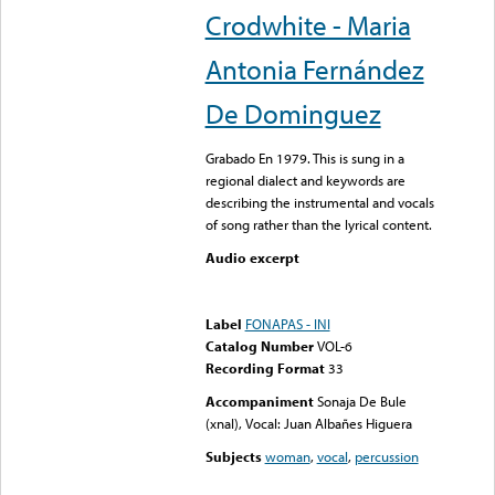
Crodwhite - Maria
Antonia Fernández
De Dominguez
Grabado En 1979. This is sung in a
regional dialect and keywords are
describing the instrumental and vocals
of song rather than the lyrical content.
Audio excerpt
Error loading media: File
could not be played
Label
FONAPAS - INI
Catalog Number
VOL-6
Recording Format
33
Accompaniment
Sonaja De Bule
(xnal), Vocal: Juan Albañes Higuera
Subjects
woman
,
vocal
,
percussion