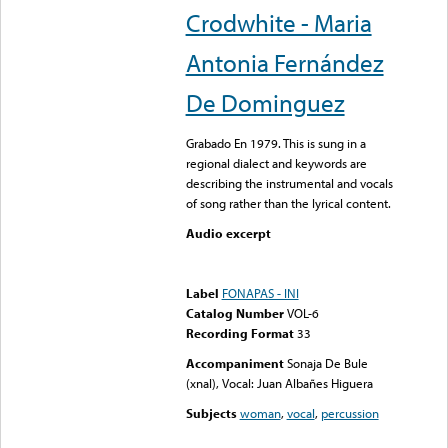
Crodwhite - Maria
Antonia Fernández
De Dominguez
Grabado En 1979. This is sung in a
regional dialect and keywords are
describing the instrumental and vocals
of song rather than the lyrical content.
Audio excerpt
Error loading media: File
could not be played
Label
FONAPAS - INI
Catalog Number
VOL-6
Recording Format
33
Accompaniment
Sonaja De Bule
(xnal), Vocal: Juan Albañes Higuera
Subjects
woman
,
vocal
,
percussion