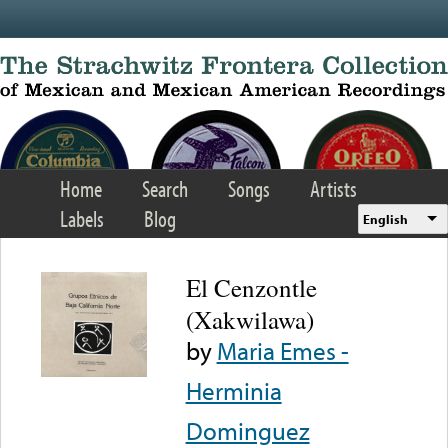
Skip to main content
Home
Search
Songs
Artists
Labels
Blog
English
El Cenzontle
(Xakwilawa)
by
Maria Emes -
Herminia
Dominguez