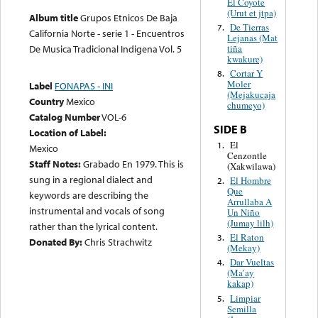
El Coyote
(Urut et jtpa)
Album title
Grupos Etnicos De Baja
De Tierras
7.
California Norte - serie 1 - Encuentros
Lejanas (Mat
tiña
De Musica Tradicional Indigena Vol. 5
kwakure)
Cortar Y
8.
Moler
Label
FONAPAS - INI
(Mejakucaja
Country
Mexico
chumeyo)
Catalog Number
VOL-6
SIDE B
Location of Label:
El
1.
Mexico
Cenzontle
Staff Notes:
Grabado En 1979. This is
(Xakwilawa)
sung in a regional dialect and
El Hombre
2.
Que
keywords are describing the
Arrullaba A
instrumental and vocals of song
Un Niño
(Jumay lilh)
rather than the lyrical content.
El Raton
3.
Donated By:
Chris Strachwitz
(Mekay)
Dar Vueltas
4.
(Ma’ay
kakap)
Limpiar
5.
Semilla