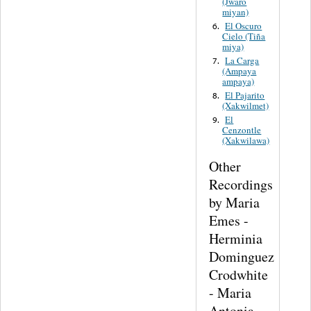
(Jwaro
miyan)
El Oscuro
6.
Cielo (Tiña
miya)
La Carga
7.
(Ampaya
ampaya)
El Pajarito
8.
(Xakwilmet)
El
9.
Cenzontle
(Xakwilawa)
Other
Recordings
by Maria
Emes -
Herminia
Dominguez
Crodwhite
- Maria
Antonia