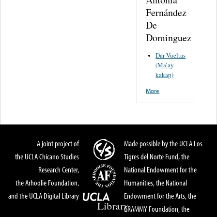
Fernández
De
Dominguez
Dar Vueltas
(Ma’ay
kakap)
More
A joint project of
Made possible by the UCLA Los
the UCLA Chicano Studies
Tigres del Norte Fund, the
Research Center,
National Endowment for the
the Arhoolie Foundation,
Humanities, the National
and the UCLA Digital Library
Endowment for the Arts, the
GRAMMY Foundation, the