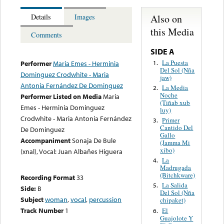
Also on
Details
Images
this Media
Comments
SIDE A
La Puesta
1.
Performer
Maria Emes - Herminia
Del Sol (Nña
Dominguez Crodwhite - Maria
jaw)
Antonia Fernández De Dominguez
La Media
2.
Noche
Performer Listed on Media
Maria
(Tiñab xub
Emes - Herminia Dominguez
luy)
Crodwhite - Maria Antonia Fernández
Primer
3.
Cantido Del
De Dominguez
Gallo
Accompaniment
Sonaja De Bule
(Jamma Mi
xibo)
(xnal), Vocal: Juan Albañes Higuera
La
4.
Madrugada
(Bitchkware)
Recording Format
33
La Salida
5.
Side:
B
Del Sol (Nña
Subject
woman
,
vocal
,
percussion
chipaket)
Track Number
1
El
6.
Guajolote Y