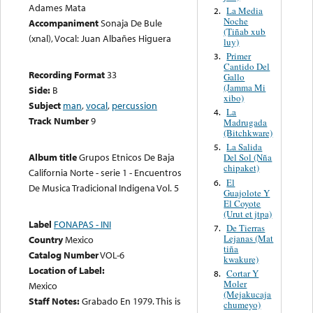
Adames Mata
La Media
2.
Noche
Accompaniment
Sonaja De Bule
(Tiñab xub
(xnal), Vocal: Juan Albañes Higuera
luy)
Primer
3.
Cantido Del
Recording Format
33
Gallo
(Jamma Mi
Side:
B
xibo)
Subject
man
,
vocal
,
percussion
La
4.
Track Number
9
Madrugada
(Bitchkware)
La Salida
5.
Album title
Grupos Etnicos De Baja
Del Sol (Nña
chipaket)
California Norte - serie 1 - Encuentros
El
6.
De Musica Tradicional Indigena Vol. 5
Guajolote Y
El Coyote
(Urut et jtpa)
Label
FONAPAS - INI
De Tierras
7.
Lejanas (Mat
Country
Mexico
tiña
Catalog Number
VOL-6
kwakure)
Location of Label:
Cortar Y
8.
Moler
Mexico
(Mejakucaja
Staff Notes:
Grabado En 1979. This is
chumeyo)