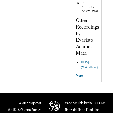
El
9.
Cenzontle
(Xakwilawa)
Other
Recordings
by
Evaristo
Adames
Mata
El Pajarito
(Xakwilmet)
More
A joint project of
Made possible by the UCLA Los
the UCLA Chicano Studies
Tigres del Norte Fund, the