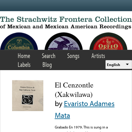
Skip to main content
Home
Search
Songs
Artists
Labels
Blog
English
El Cenzontle
(Xakwilawa)
by
Evaristo Adames
Mata
Grabado En 1979. This is sung in a