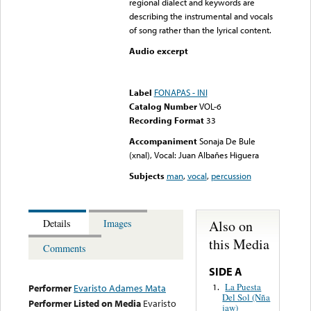
regional dialect and keywords are
describing the instrumental and vocals
of song rather than the lyrical content.
Audio excerpt
Error loading media: File
could not be played
Label
FONAPAS - INI
Catalog Number
VOL-6
Recording Format
33
Accompaniment
Sonaja De Bule
(xnal), Vocal: Juan Albañes Higuera
Subjects
man
,
vocal
,
percussion
Also on
Details
Images
this Media
Comments
SIDE A
La Puesta
1.
Performer
Evaristo Adames Mata
Del Sol (Nña
Performer Listed on Media
Evaristo
jaw)