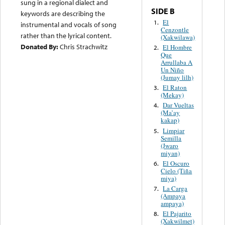
sung in a regional dialect and
SIDE B
keywords are describing the
El
1.
instrumental and vocals of song
Cenzontle
rather than the lyrical content.
(Xakwilawa)
Donated By:
Chris Strachwitz
El Hombre
2.
Que
Arrullaba A
Un Niño
(Jumay lilh)
El Raton
3.
(Mekay)
Dar Vueltas
4.
(Ma’ay
kakap)
Limpiar
5.
Semilla
(Jwaro
miyan)
El Oscuro
6.
Cielo (Tiña
miya)
La Carga
7.
(Ampaya
ampaya)
El Pajarito
8.
(Xakwilmet)