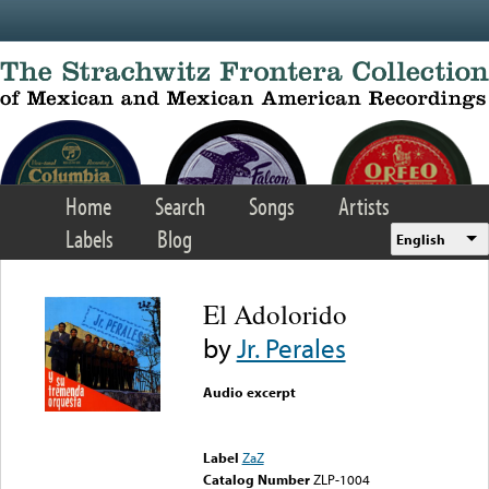
Skip to main content
Home
Search
Songs
Artists
Labels
Blog
English
El Adolorido
by
Jr. Perales
Audio excerpt
Error loading media: File
could not be played
Label
ZaZ
Catalog Number
ZLP-1004