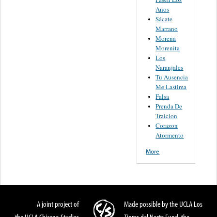
Años
Sácate
Marrano
Morena
Morenita
Los
Naranjales
Tu Ausencia
Me Lastima
Falsa
Prenda De
Traicion
Corazon
Atormento
More
A joint project of
Made possible by the UCLA Los
the UCLA Chicano Studies
Tigres del Norte Fund, the