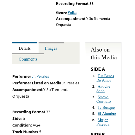
Recording Format
33
Genre
Polka
Accompaniment
Y Su Tremenda
Orquesta
Also on
Details
Images
this Media
Comments
SIDE A
Tus Besos
1.
Performer
Jr. Perales
De Amor
Performer Listed on Media
Jr. Perales
Anoche
2.
Accompaniment
Y Su Tremenda
Soñe
Orquesta
Nuevo
3.
Contrato
Te Busque
4.
Recording Format
33
El Alambre
5.
Side:
b
Mujer
6.
Paseada
Condition:
VG+
Track Number
5
SIDE B