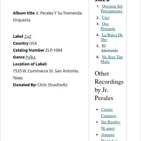
Quisiera Ser
1.
Pensamiento
Album title
Jr. Perales Y Su Tremenda
Crei
2.
Orquesta
Que
3.
Pensaste
La Barca De
4.
Label
ZaZ
Oro
Country
USA
El
5.
Catalog Number
ZLP-1004
Adolorido
Genre
Polka
No Seas Tan
6.
Mala
Location of Label:
7535 W. Commerce St. San Antonio,
Other
Texas
Recordings
Donated By:
Chris Strachwitz
by Jr.
Perales
Cuatro
Caminos
Sin Rumbo
Ni amor
Aunque
Pasen Los