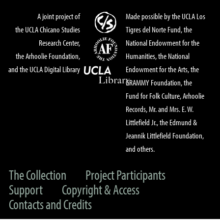
A joint project of
Made possible by the UCLA Los
the UCLA Chicano Studies
Tigres del Norte Fund, the
Research Center,
National Endowment for the
the Arhoolie Foundation,
Humanities, the National
and the UCLA Digital Library
Endowment for the Arts, the
GRAMMY Foundation, the
Fund for Folk Culture, Arhoolie
Records, Mr. and Mrs. E. W.
Littlefield Jr., the Edmund &
Jeannik Littlefield Foundation,
and others.
The Collection
Project Participants
Support
Copyright & Access
Contacts and Credits