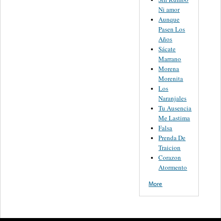
Ni amor
Aunque
Pasen Los
Años
Sácate
Marrano
Morena
Morenita
Los
Naranjales
Tu Ausencia
Me Lastima
Falsa
Prenda De
Traicion
Corazon
Atormento
More