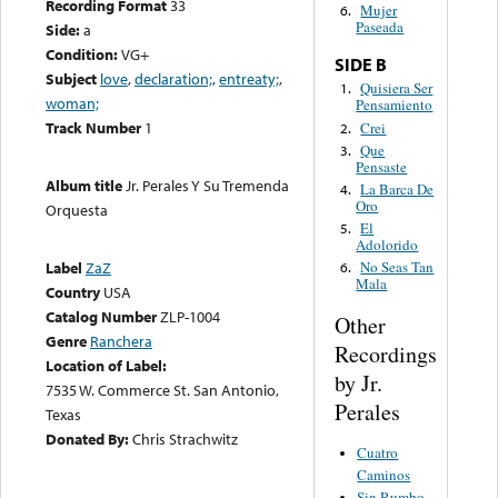
Recording Format
33
Mujer
6.
Paseada
Side:
a
Condition:
VG+
SIDE B
Subject
love
,
declaration;
,
entreaty;
,
Quisiera Ser
1.
woman;
Pensamiento
Track Number
1
Crei
2.
Que
3.
Pensaste
Album title
Jr. Perales Y Su Tremenda
La Barca De
4.
Oro
Orquesta
El
5.
Adolorido
Label
ZaZ
No Seas Tan
6.
Mala
Country
USA
Catalog Number
ZLP-1004
Other
Genre
Ranchera
Recordings
Location of Label:
by Jr.
7535 W. Commerce St. San Antonio,
Perales
Texas
Donated By:
Chris Strachwitz
Cuatro
Caminos
Sin Rumbo