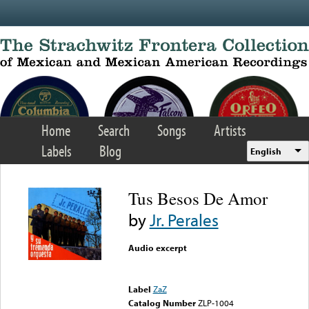
Skip to main content
Home
Search
Songs
Artists
Labels
Blog
English
Tus Besos De Amor
by
Jr. Perales
Audio excerpt
Error loading media: File
could not be played
Label
ZaZ
Catalog Number
ZLP-1004