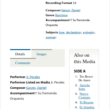
Recording Format
33
Composer
Garzes, Daniel
Genre
Ranchera
Accompaniment
Y Su Tremenda
Orquesta
Subjects
love
,
declaration;
,
entreaty;
,
woman;
Also on
Details
Images
this Media
Comments
SIDE A
Tus Besos
1.
Performer
Jr. Perales
De Amor
Performer Listed on Media
Jr. Perales
Anoche
2.
Composer
Garzes, Daniel
Soñe
Accompaniment
Y Su Tremenda
Nuevo
3.
Contrato
Orquesta
Te Busque
4.
El Alambre
5.