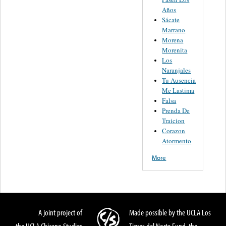
Años
Sácate
Marrano
Morena
Morenita
Los
Naranjales
Tu Ausencia
Me Lastima
Falsa
Prenda De
Traicion
Corazon
Atormento
More
A joint project of
Made possible by the UCLA Los
the UCLA Chicano Studies
Tigres del Norte Fund, the