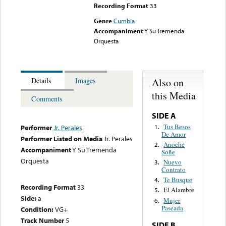
Recording Format
33
Genre
Cumbia
Accompaniment
Y Su Tremenda
Orquesta
Also on
Details
Images
this Media
Comments
SIDE A
Tus Besos
1.
Performer
Jr. Perales
De Amor
Performer Listed on Media
Jr. Perales
Anoche
2.
Accompaniment
Y Su Tremenda
Soñe
Orquesta
Nuevo
3.
Contrato
Te Busque
4.
Recording Format
33
El Alambre
5.
Side:
a
Mujer
6.
Paseada
Condition:
VG+
Track Number
5
SIDE B