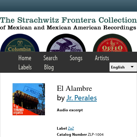
Skip to main content
Home
Search
Songs
Artists
Labels
Blog
English
El Alambre
by
Jr. Perales
Audio excerpt
Error loading media: File
could not be played
Label
ZaZ
Catalog Number
ZLP-1004