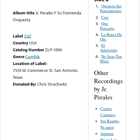
Quisiera Ser
1.
Pensamiento
Album title
Jr. Perales Y Su Tremenda
Crei
2.
Orquesta
Que
3.
Pensaste
La Barca De
4.
Label
ZaZ
Oro
Country
USA
El
5.
Catalog Number
ZLP-1004
Adolorido
Genre
Cumbia
No Seas Tan
6.
Mala
Location of Label:
7535 W. Commerce St. San Antonio,
Other
Texas
Recordings
Donated By:
Chris Strachwitz
by Jr.
Perales
Cuatro
Caminos
Sin Rumbo
Ni amor
Aunque
Pasen Los