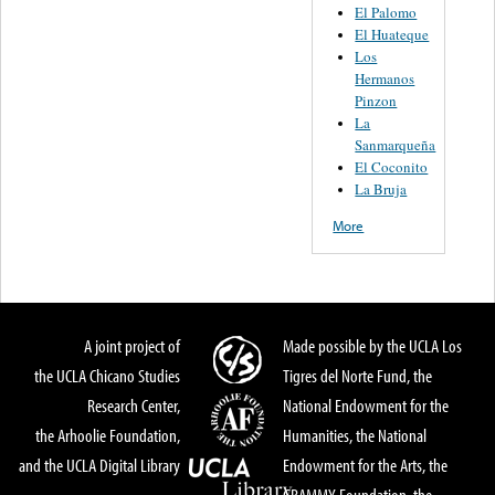
El Palomo
El Huateque
Los
Hermanos
Pinzon
La
Sanmarqueña
El Coconito
La Bruja
More
A joint project of
Made possible by the UCLA Los
the UCLA Chicano Studies
Tigres del Norte Fund, the
Research Center,
National Endowment for the
the Arhoolie Foundation,
Humanities, the National
and the UCLA Digital Library
Endowment for the Arts, the
GRAMMY Foundation, the