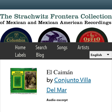
Skip to main content
Home
Search
Songs
Artists
Labels
Blog
English
El Caimán
by
Conjunto Villa
Del Mar
Audio excerpt
Error loading media: File
could not be played