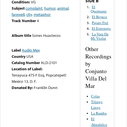
SIDE B
Condition:
VG
El
1.
Subject
complaint
,
humor
,
animal
,
Querreque
farewell
,
city
,
metaphor
El Bejuco
2.
Track Number
4
Pajaro Fiel
3.
El Estropajo
4.
La Vara De
5.
Album title
Sones Huastecos
Mi Violin
Other
Label
Audio Mex
Recordings
Country
USA
by
Catalog Number
ALD-2101
Location of Label:
Conjunto
Tenayuca 475-F Esq. Popcatepetl
Villa Del
Mexico 13, D. F.
Mar
Donated By:
Franklin Dunn
Colas
Tilingo
Lingo
La Bamba
El
Ahualulco