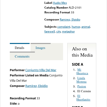
Label
Audio Mex
Catalog Number
ALD-2101
Recording Format
33
Composer
Ramirez, Elpidio
Subjects
complaint
,
humor
,
animal
,
farewell
,
city
,
metaphor
Also on
Details
Images
this Media
Comments
SIDE A
Mi
1.
Performer
Conjunto Villa Del Mar
Huasteca
Performer Listed on Media
Conjunto
Linda
2.
Villa Del Mar
Morena
Composer
Ramirez, Elpidio
Pasion
3.
El Caimán
4.
El
5.
Recording Format
33
Huerfanito
Side:
a