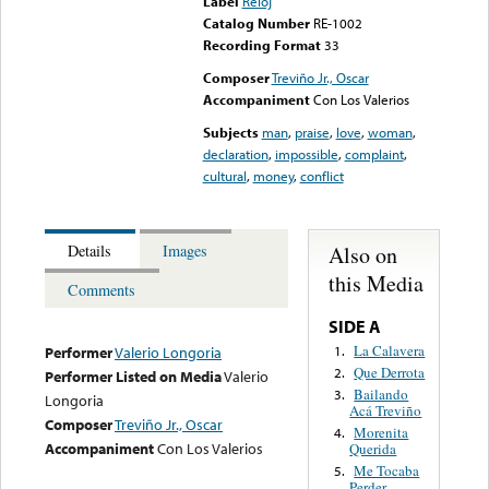
Label
Reloj
Catalog Number
RE-1002
Recording Format
33
Composer
Treviño Jr., Oscar
Accompaniment
Con Los Valerios
Subjects
man
,
praise
,
love
,
woman
,
declaration
,
impossible
,
complaint
,
cultural
,
money
,
conflict
Also on
Details
Images
this Media
Comments
SIDE A
La Calavera
1.
Performer
Valerio Longoria
Que Derrota
2.
Performer Listed on Media
Valerio
Bailando
3.
Longoria
Acá Treviño
Composer
Treviño Jr., Oscar
Morenita
4.
Accompaniment
Con Los Valerios
Querida
Me Tocaba
5.
Perder