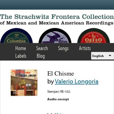
Skip to main content
Home
Search
Songs
Artists
Labels
Blog
English
El Chisme
by
Valerio Longoria
Stamper: RE-102.
Audio excerpt
Error loading media: File
could not be played