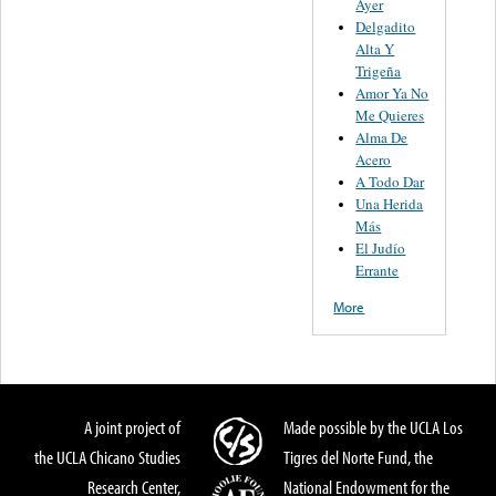
Ayer
Delgadito
Alta Y
Trigeña
Amor Ya No
Me Quieres
Alma De
Acero
A Todo Dar
Una Herida
Más
El Judío
Errante
More
A joint project of
Made possible by the UCLA Los
the UCLA Chicano Studies
Tigres del Norte Fund, the
Research Center,
National Endowment for the