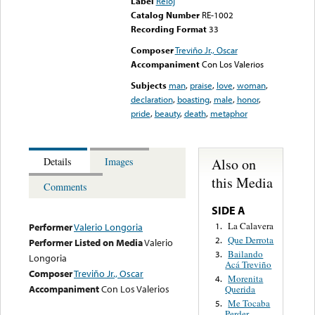
Label
Reloj
Catalog Number
RE-1002
Recording Format
33
Composer
Treviño Jr., Oscar
Accompaniment
Con Los Valerios
Subjects
man
,
praise
,
love
,
woman
,
declaration
,
boasting
,
male
,
honor
,
pride
,
beauty
,
death
,
metaphor
Also on
Details
Images
this Media
Comments
SIDE A
La Calavera
1.
Performer
Valerio Longoria
Que Derrota
2.
Performer Listed on Media
Valerio
Bailando
3.
Longoria
Acá Treviño
Composer
Treviño Jr., Oscar
Morenita
4.
Accompaniment
Con Los Valerios
Querida
Me Tocaba
5.
Perder