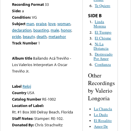
Recording Format
33
Te Quiero
6.
Side:
a
SIDE B
Condition:
VG
Linda
1.
Subject
man
,
praise
,
love
,
woman
,
Morena
declaration
,
boasting
,
male
,
honor
,
El Tiempo
2.
pride
,
beauty
,
death
,
metaphor
El Chisme
3.
Track Number
1
Ni La
4.
Distancia
Destrozado
5.
Album title
Bailando Acá Treviño -
Por Amor
Los Valerios Interpretan A Oscar
Confianza
6.
Treviño Jr.
Other
Recordings
Label
Reloj
by Valerio
Country
USA
Longoria
Catalog Number
RE-1002
Location of Label:
La Chancla
Rt. #1 Box 300 Delray Beach, Florida
Lo Dudo
Staff Notes:
Stamper: RE-102.
El Rosalito
Donated By:
Chris Strachwitz
Amor De