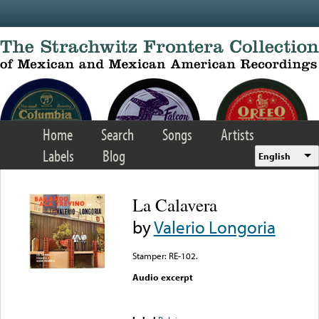
Skip to main content
Home
Search
Songs
Artists
Labels
Blog
English
La Calavera
by
Valerio Longoria
Stamper: RE-102.
Audio excerpt
Error loading media: File
could not be played