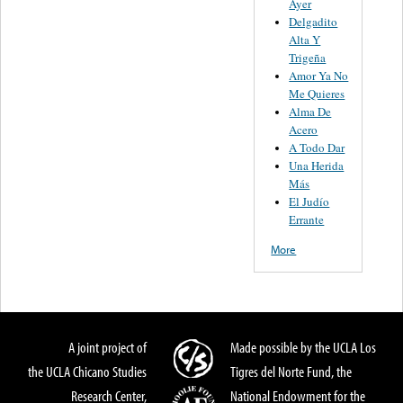
Ayer
Delgadito
Alta Y
Trigeña
Amor Ya No
Me Quieres
Alma De
Acero
A Todo Dar
Una Herida
Más
El Judío
Errante
More
A joint project of
Made possible by the UCLA Los
the UCLA Chicano Studies
Tigres del Norte Fund, the
Research Center,
National Endowment for the