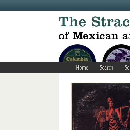
Skip to main content
Home
Search
So