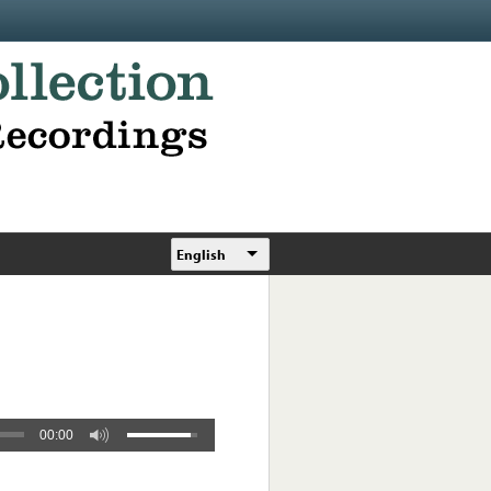
English
00:00