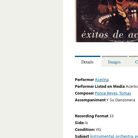
Details
Images
C
Performer
Acerina
Performer Listed on Media
Acerin
Composer
Ponce Reyes, Tomas
Accompaniment
Y Su Danzonera
Recording Format
33
Side:
b
Condition:
VG
Subject
instrumental
,
orchestra
,
p