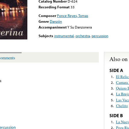
Catalog Number
D-624
Recording Format
33
Composer
Ponce Reyes, Tomas
Genre
Danzón
Accompaniment
Y Su Danzonera
Subjects
instrumental
,
orchestra
,
percussion
Also on
omments
SIDE A
El Relic
1.
a
Camara 
2.
Quiero 
3.
La Bruj
4.
Las Vac
5.
Chelito
6.
SIDE B
La Nuev
1.
ercussion
Poza Ri
2.