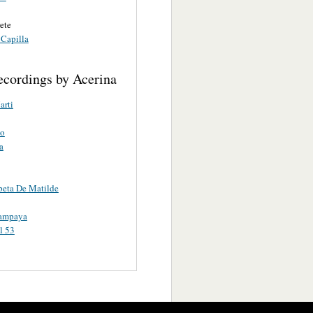
rete
 Capilla
ecordings by Acerina
arti
o
a
eta De Matilde
ampaya
l 53