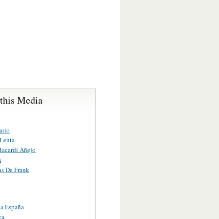
 this Media
ario
Lenta
Bacardi Añejo
a
as De Frank
a España
ca