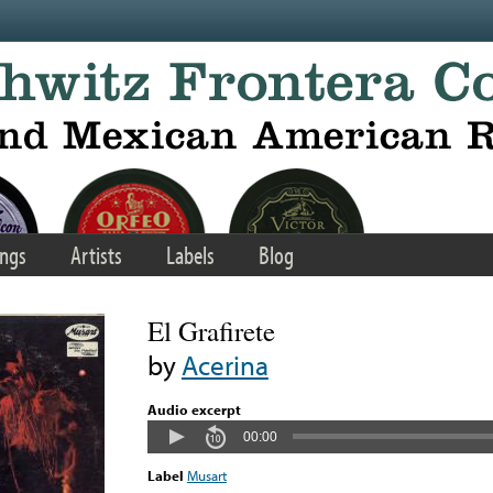
ngs
Artists
Labels
Blog
El Grafirete
by
Acerina
Audio excerpt
00:00
Label
Musart