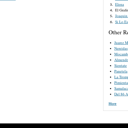
Elena
3.
El Grafi
4.
Joaquin
5.
Si Lo Es
6.
Other R
Juarez M
Nereidas
Mocamb
Almendr
Sientate
Panetela
La Tromp
Pimienta
Samalac
Del 86 A
More