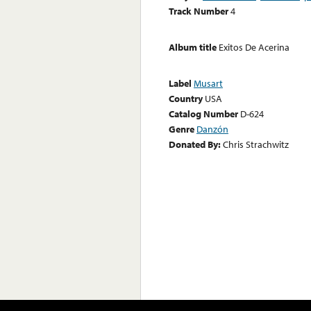
Track Number
4
Album title
Exitos De Acerina
Label
Musart
Country
USA
Catalog Number
D-624
Genre
Danzón
Donated By:
Chris Strachwitz