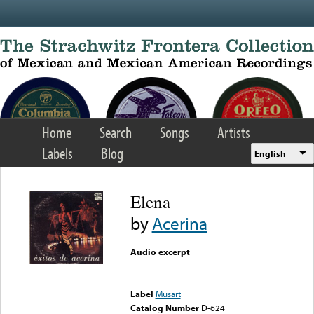
Skip to main content
Home
Search
Songs
Artists
Labels
Blog
English
Elena
by
Acerina
Audio excerpt
Error loading media: File
could not be played
Label
Musart
Catalog Number
D-624