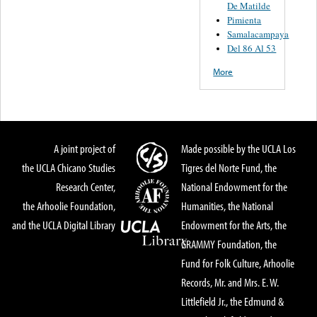
De Matilde
Pimienta
Samalacampaya
Del 86 Al 53
More
A joint project of
Made possible by the UCLA Los
the UCLA Chicano Studies
Tigres del Norte Fund, the
Research Center,
National Endowment for the
the Arhoolie Foundation,
Humanities, the National
and the UCLA Digital Library
Endowment for the Arts, the
GRAMMY Foundation, the
Fund for Folk Culture, Arhoolie
Records, Mr. and Mrs. E. W.
Littlefield Jr., the Edmund &