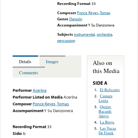
Recording Format
33
Composer
Ponce Reyes, Tomas
Genre
Danzón
Accompaniment
Y Su Danzonera
Subjects
instrumental
,
orchestra
,
percussion
Also on
Details
Images
this Media
Comments
SIDE A
El Relicario
1.
Performer
Acerina
Camara
2.
Performer Listed on Media
Acerina
Lenta
Composer
Ponce Reyes, Tomas
Quiero
3.
Accompaniment
Y Su Danzonera
Bacardi
Añejo
La Bruja
4.
Recording Format
33
Las Vacas
5.
De Frank
Side:
b