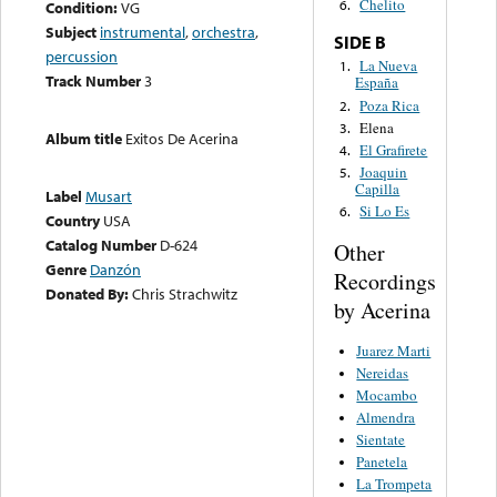
Chelito
6.
Condition:
VG
Subject
instrumental
,
orchestra
,
SIDE B
percussion
La Nueva
1.
Track Number
3
España
Poza Rica
2.
Elena
3.
Album title
Exitos De Acerina
El Grafirete
4.
Joaquin
5.
Capilla
Label
Musart
Si Lo Es
6.
Country
USA
Catalog Number
D-624
Other
Genre
Danzón
Recordings
Donated By:
Chris Strachwitz
by Acerina
Juarez Marti
Nereidas
Mocambo
Almendra
Sientate
Panetela
La Trompeta