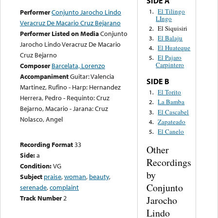
SIDE A
El Tilingo
1.
Performer
Conjunto Jarocho Lindo
LIngo
Veracruz De Macario Cruz Bejarano
El Siquisiri
2.
Performer Listed on Media
Conjunto
El Balaju
3.
Jarocho Lindo Veracruz De Macario
El Huateque
4.
Cruz Bejarno
El Pajaro
5.
Carpintero
Composer
Barcelata, Lorenzo
Accompaniment
Guitar: Valencia
SIDE B
Martinez, Rufino - Harp: Hernandez
El Torito
1.
Herrera, Pedro - Requinto: Cruz
La Bamba
2.
Bejarno, Macario - Jarana: Cruz
El Cascabel
3.
Nolasco, Angel
Zapateado
4.
El Canelo
5.
Recording Format
33
Other
Side:
a
Recordings
Condition:
VG
by
Subject
praise
,
woman
,
beauty
,
Conjunto
serenade
,
complaint
Track Number
2
Jarocho
Lindo