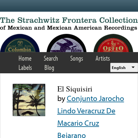
Skip to main content
Home
Search
Songs
Artists
Labels
Blog
English
El Siquisiri
by
Conjunto Jarocho
Lindo Veracruz De
Macario Cruz
Bejarano