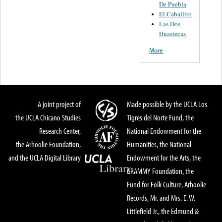
De Puebla
El Caballito
Las Dos
Huastecas
More
A joint project of
Made possible by the UCLA Los
the UCLA Chicano Studies
Tigres del Norte Fund, the
Research Center,
National Endowment for the
the Arhoolie Foundation,
Humanities, the National
and the UCLA Digital Library
Endowment for the Arts, the
GRAMMY Foundation, the
Fund for Folk Culture, Arhoolie
Records, Mr. and Mrs. E. W.
Littlefield Jr., the Edmund &