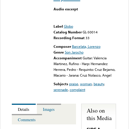
Audio excerpt
Error loading media: File
could not be played
Label
Globo
Catalog Number
GL-50014
Recording Format
33
Composer
Barcelata, Lorenzo
Genre
Son Jarocho
Accompaniment
Guitar: Valencia
Martinez, Rufino - Harp: Hernandez
Herrera, Pedro - Requinto: Cruz Bejarno,
Macario - Jarana: Cruz Nolasco, Angel
Subjects
praise
,
woman
,
beauty
,
serenade
,
complaint
Also on
Details
Images
this Media
Comments