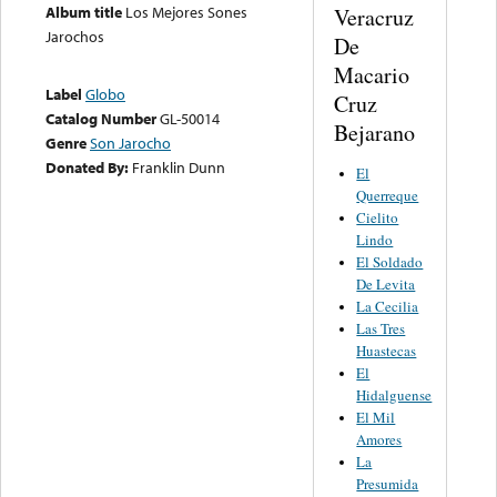
Album title
Los Mejores Sones
Veracruz
Jarochos
De
Macario
Label
Globo
Cruz
Catalog Number
GL-50014
Bejarano
Genre
Son Jarocho
Donated By:
Franklin Dunn
El
Querreque
Cielito
Lindo
El Soldado
De Levita
La Cecilia
Las Tres
Huastecas
El
Hidalguense
El Mil
Amores
La
Presumida