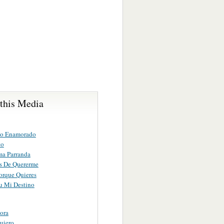
 this Media
no Enamorado
to
ma Parranda
s De Quererme
orque Quieres
Tu Mi Destino
ora
uiero