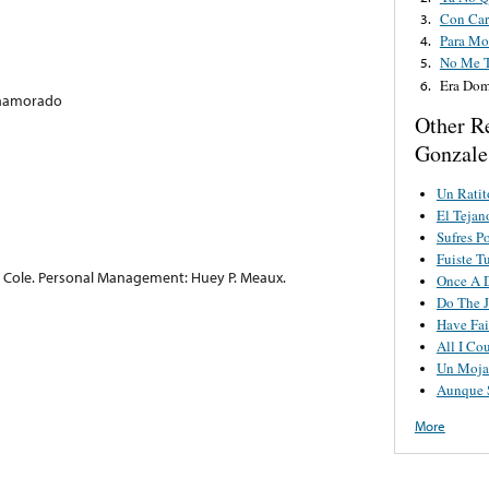
Con Car
3.
Para Mor
4.
No Me 
5.
Era Do
6.
 Enamorado
Other R
Gonzale
Un Ratit
El Teja
Sufres P
Fuiste T
s Cole. Personal Management: Huey P. Meaux.
Once A 
Do The J
Have Fai
All I Co
Un Moja
Aunque 
More