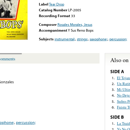
Label
Tear Drop
Catalog Number
LP-2005
Recording Format
33
Composer
Rosales Morales, Jesus
Accompaniment
Y Sus Reno Bops
Subjects
instrumental;
,
strings;
,
saxophone;
,
percussion;
Also on
omments
SIDE A
El Teja
1.
Gonzales
Un Rati
2.
Mi Ulti
3.
No Deje
4.
Sufres P
5.
Fuiste 
6.
SIDE B
xophone;
,
percussion;
La Traid
1.
Ya No Q
2.