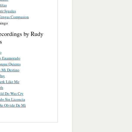
titas
ir Iguales
Tengas Compasion
mingo
ecordings by Rudy
s
o
no Enamorado
orque Quieres
u Mi Destino
Day
erk Like Me
th
uld Do Was Cry
do Sin Licencia
Se Olvide De Mi