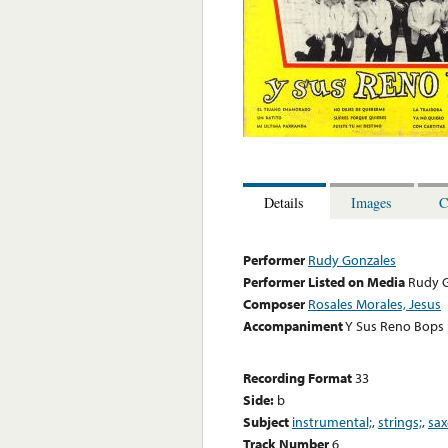
Details
Images
C
Performer
Rudy Gonzales
Performer Listed on Media
Rudy 
Composer
Rosales Morales, Jesus
Accompaniment
Y Sus Reno Bops
Recording Format
33
Side:
b
Subject
instrumental;
,
strings;
,
sa
Track Number
6