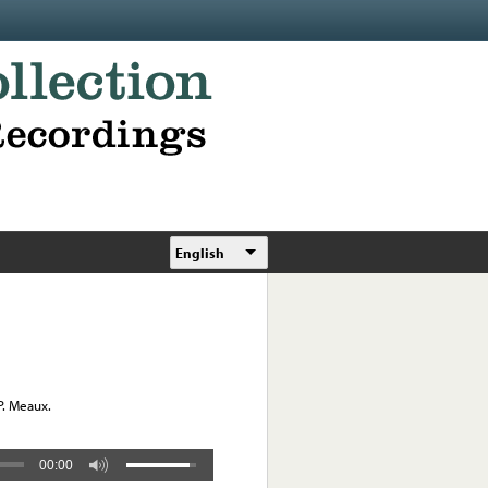
English
P. Meaux.
00:00