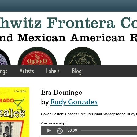
ngs
Artists
Labels
Blog
Era Domingo
by
Rudy Gonzales
Cover Design: Charles Cole. Personal Management: Huey 
Audio excerpt
00:00