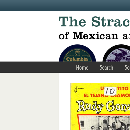
Skip to main content
Home
Search
So