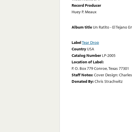
Record Producer
Huey P. Meaux
Album title
Un Ratito - El Tejano
Label
Tear Drop
Country
USA
Catalog Number
LP-2005
Location of Label:
P. O. Box 779 Conroe, Texas 77301
Staff Notes:
Cover Design: Charle
Donated By:
Chris Strachwitz