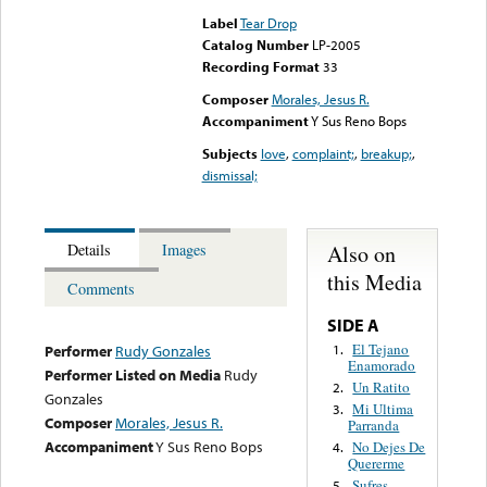
Label
Tear Drop
Catalog Number
LP-2005
Recording Format
33
Composer
Morales, Jesus R.
Accompaniment
Y Sus Reno Bops
Subjects
love
,
complaint;
,
breakup;
,
dismissal;
Also on
Details
Images
this Media
Comments
SIDE A
El Tejano
1.
Performer
Rudy Gonzales
Enamorado
Performer Listed on Media
Rudy
Un Ratito
2.
Gonzales
Mi Ultima
3.
Composer
Morales, Jesus R.
Parranda
Accompaniment
Y Sus Reno Bops
No Dejes De
4.
Quererme
Sufres
5.