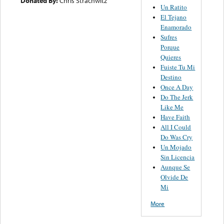
Donated By:
Chris Strachwitz
Un Ratito
El Tejano
Enamorado
Sufres
Porque
Quieres
Fuiste Tu Mi
Destino
Once A Day
Do The Jerk
Like Me
Have Faith
All I Could
Do Was Cry
Un Mojado
Sin Licencia
Aunque Se
Olvide De
Mi
More