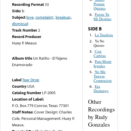
Porque
Recording Format
33
Quieres
Side:
b
Fuiste Tu
6.
Subject
love
,
complaint;
,
breakup;
,
Mi Destino
dismissal;
SIDE B
Track Number
2
La Traidora
1.
Record Producer
Ya No
2.
Huey P. Meaux
Quiero
Con
3.
Cartitas
Album title
Un Ratito - El Tejano
Para Morir
4.
Enamorado
Iguales
No Me
5.
Tengas
Label
Tear Drop
Compasion
Country
USA
Era
6.
Domingo
Catalog Number
LP-2005
Location of Label:
Other
P. O. Box 779 Conroe, Texas 77301
Recordings
Staff Notes:
Cover Design: Charles
by Rudy
Cole. Personal Management: Huey P.
Gonzales
Meaux.