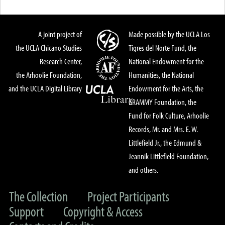
A joint project of
Made possible by the UCLA Los
the UCLA Chicano Studies
Tigres del Norte Fund, the
Research Center,
National Endowment for the
the Arhoolie Foundation,
Humanities, the National
and the UCLA Digital Library
Endowment for the Arts, the
GRAMMY Foundation, the
Fund for Folk Culture, Arhoolie
Records, Mr. and Mrs. E. W.
Littlefield Jr., the Edmund &
Jeannik Littlefield Foundation,
and others.
The Collection
Project Participants
Support
Copyright & Access