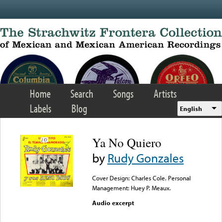
Skip to main content
Home
Search
Songs
Artists
Labels
Blog
English
Ya No Quiero
by
Rudy Gonzales
Cover Design: Charles Cole. Personal
Management: Huey P. Meaux.
Audio excerpt
Error loading media: File
could not be played