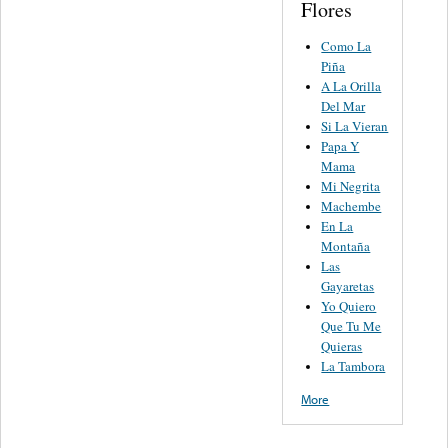
Flores
Como La
Piña
A La Orilla
Del Mar
Si La Vieran
Papa Y
Mama
Mi Negrita
Machembe
En La
Montaña
Las
Gayaretas
Yo Quiero
Que Tu Me
Quieras
La Tambora
More