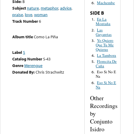
Side:
B
Machembe
6.
Subject
nature
,
metaphor
,
advice
,
SIDE B
praise
,
love
,
woman
En La
1.
Track Number
6
Montaña
Las
2.
Gayaretas
Album title
Como La Piña
Yo Quiero
3.
Que Tu Me
Quieras
Label
S
La Tambora
4.
Catalog Number
S-43
Florecita De
5.
Genre
Merengue
Caña
Donated By:
Chris Strachwitz
Eso Si No E
6.
Na
Eso Si No E
6.
Na
Other
Recordings
by
Conjunto
Isidro