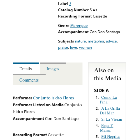
Label
S
Catalog Number
S-43
Recording Format
Cassette
Genre
Merengue
Accompaniment
Con Don Santiago
Subjects
nature
,
metaphor
,
advice
,
praise
,
love
,
woman
Also on
Details
Images
this Media
Comments
SIDE A
Como La
1.
Performer
Conjunto Isidro Flores
Piña
Performer Listed on Media
Conjunto
A La Orilla
2.
Isidro Flores
Del Mar
Accompaniment
Con Don Santiago
Si La Vieran
3.
Papa Y
4.
Mama
Recording Format
Cassette
Mi Negrita
5.