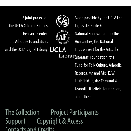
A joint project of
Made possible by the UCLA Los
the UCLA Chicano Studies
Tigres del Norte Fund, the
Research Center,
National Endowment for the
the Arhoolie Foundation,
Humanities, the National
and the UCLA Digital Library
Endowment for the Arts, the
GRAMMY Foundation, the
Fund for Folk Culture, Arhoolie
Records, Mr. and Mrs. E. W.
Littlefield Jr., the Edmund &
Jeannik Littlefield Foundation,
and others.
The Collection
Project Participants
Support
Copyright & Access
Contacts and Credits