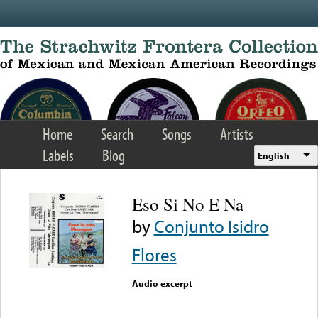
Skip to main content
Home
Search
Songs
Artists
Labels
Blog
English
Eso Si No E Na
by
Conjunto Isidro
Flores
Audio excerpt
Error loading media: File
could not be played