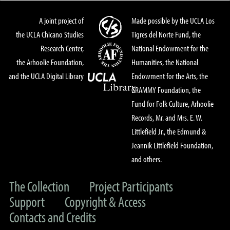
A joint project of
Made possible by the UCLA Los
the UCLA Chicano Studies
Tigres del Norte Fund, the
Research Center,
National Endowment for the
the Arhoolie Foundation,
Humanities, the National
and the UCLA Digital Library
Endowment for the Arts, the
GRAMMY Foundation, the
Fund for Folk Culture, Arhoolie
Records, Mr. and Mrs. E. W.
Littlefield Jr., the Edmund &
Jeannik Littlefield Foundation,
and others.
The Collection
Project Participants
Support
Copyright & Access
Contacts and Credits