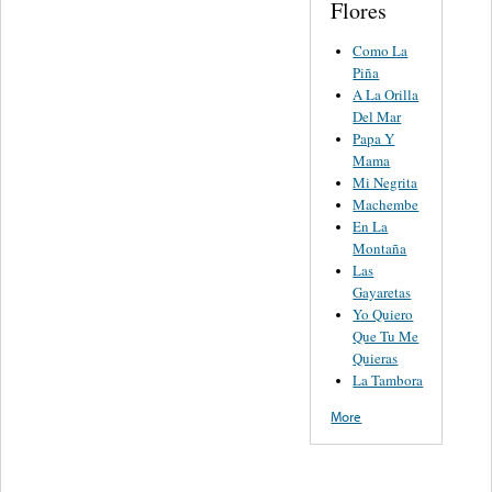
Flores
Como La
Piña
A La Orilla
Del Mar
Papa Y
Mama
Mi Negrita
Machembe
En La
Montaña
Las
Gayaretas
Yo Quiero
Que Tu Me
Quieras
La Tambora
More