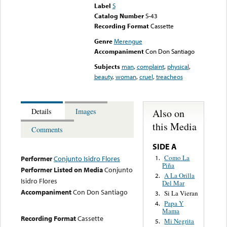
Label
S
Catalog Number
S-43
Recording Format
Cassette
Genre
Merengue
Accompaniment
Con Don Santiago
Subjects
man
,
complaint
,
physical
,
beauty
,
woman
,
cruel
,
treacheos
Also on
Details
Images
this Media
Comments
SIDE A
Como La
1.
Performer
Conjunto Isidro Flores
Piña
Performer Listed on Media
Conjunto
A La Orilla
2.
Isidro Flores
Del Mar
Accompaniment
Con Don Santiago
Si La Vieran
3.
Papa Y
4.
Mama
Recording Format
Cassette
Mi Negrita
5.