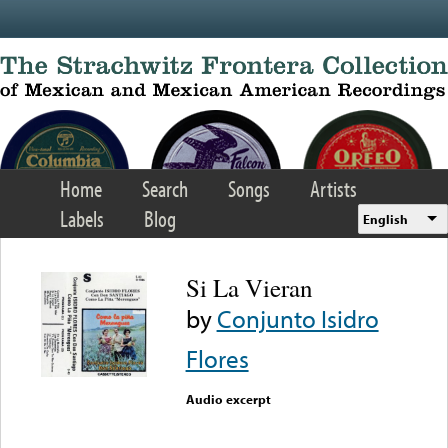
Skip to main content
Home
Search
Songs
Artists
Labels
Blog
English
Si La Vieran
by
Conjunto Isidro
Flores
Audio excerpt
Error loading media: File
could not be played