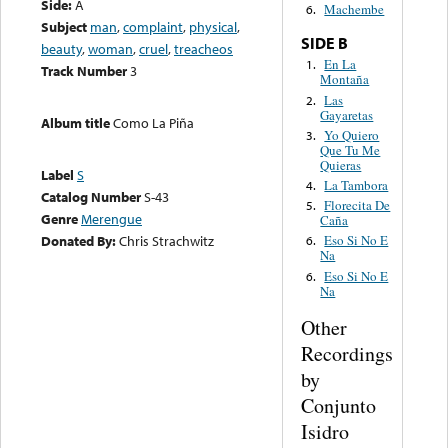
Side:
A
Machembe
6.
Subject
man
,
complaint
,
physical
,
SIDE B
beauty
,
woman
,
cruel
,
treacheos
En La
1.
Track Number
3
Montaña
Las
2.
Gayaretas
Album title
Como La Piña
Yo Quiero
3.
Que Tu Me
Quieras
Label
S
La Tambora
4.
Catalog Number
S-43
Florecita De
5.
Genre
Merengue
Caña
Donated By:
Chris Strachwitz
Eso Si No E
6.
Na
Eso Si No E
6.
Na
Other
Recordings
by
Conjunto
Isidro