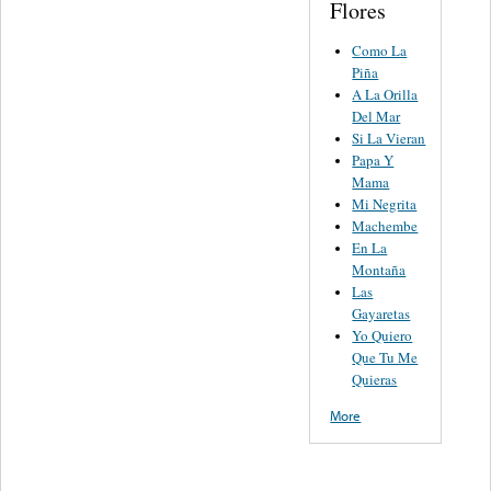
Flores
Como La
Piña
A La Orilla
Del Mar
Si La Vieran
Papa Y
Mama
Mi Negrita
Machembe
En La
Montaña
Las
Gayaretas
Yo Quiero
Que Tu Me
Quieras
More