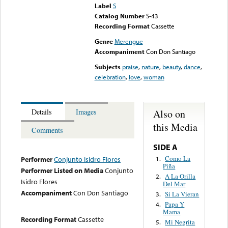
Label
S
Catalog Number
S-43
Recording Format
Cassette
Genre
Merengue
Accompaniment
Con Don Santiago
Subjects
praise
,
nature
,
beauty
,
dance
,
celebration
,
love
,
woman
Also on
Details
Images
this Media
Comments
SIDE A
Como La
1.
Performer
Conjunto Isidro Flores
Piña
Performer Listed on Media
Conjunto
A La Orilla
2.
Isidro Flores
Del Mar
Accompaniment
Con Don Santiago
Si La Vieran
3.
Papa Y
4.
Mama
Recording Format
Cassette
Mi Negrita
5.