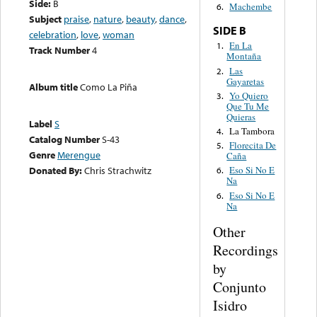
Side:
B
Machembe
6.
Subject
praise
,
nature
,
beauty
,
dance
,
SIDE B
celebration
,
love
,
woman
En La
1.
Track Number
4
Montaña
Las
2.
Gayaretas
Album title
Como La Piña
Yo Quiero
3.
Que Tu Me
Quieras
Label
S
La Tambora
4.
Catalog Number
S-43
Florecita De
5.
Genre
Merengue
Caña
Donated By:
Chris Strachwitz
Eso Si No E
6.
Na
Eso Si No E
6.
Na
Other
Recordings
by
Conjunto
Isidro