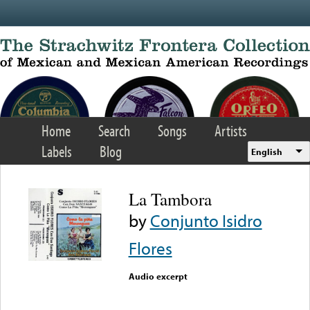
Skip to main content
Home
Search
Songs
Artists
Labels
Blog
English
La Tambora
by
Conjunto Isidro
Flores
Audio excerpt
Error loading media: File
could not be played