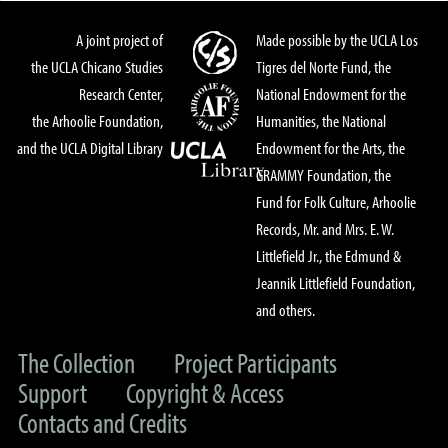
A joint project of
Made possible by the UCLA Los
the UCLA Chicano Studies
Tigres del Norte Fund, the
Research Center,
National Endowment for the
the Arhoolie Foundation,
Humanities, the National
and the UCLA Digital Library
Endowment for the Arts, the
GRAMMY Foundation, the
Fund for Folk Culture, Arhoolie
Records, Mr. and Mrs. E. W.
Littlefield Jr., the Edmund &
Jeannik Littlefield Foundation,
and others.
The Collection
Project Participants
Support
Copyright & Access
Contacts and Credits