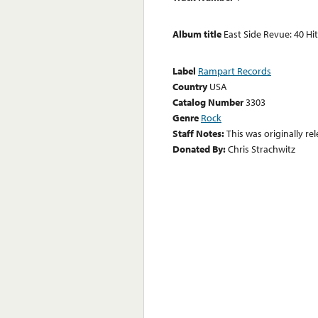
Album title
East Side Revue: 40 Hi
Label
Rampart Records
Country
USA
Catalog Number
3303
Genre
Rock
Staff Notes:
This was originally r
Donated By:
Chris Strachwitz