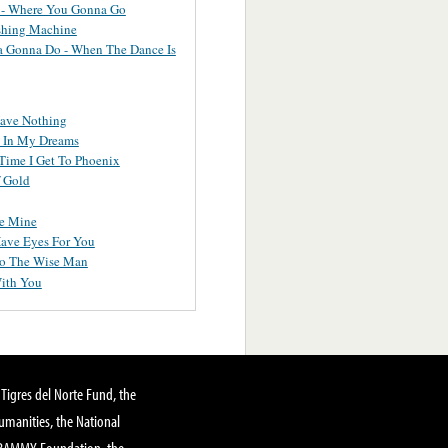
 - Where You Gonna Go
hing Machine
 Gonna Do - When The Dance Is
ave Nothing
l In My Dreams
Time I Get To Phoenix
 Gold
e Mine
Have Eyes For You
To The Wise Man
ith You
Tigres del Norte Fund, the
manities, the National
GRAMMY Foundation, the