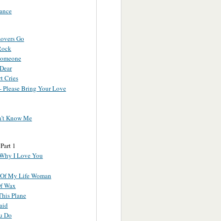
ance
overs Go
Rock
Someone
 Dear
t Cries
- Please Bring Your Love
n’t Know Me
 Part 1
 Why I Love You
 Of My Life Woman
f Wax
This Plane
aid
u Do