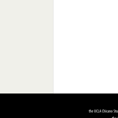
the UCLA Chicano Stu
the 