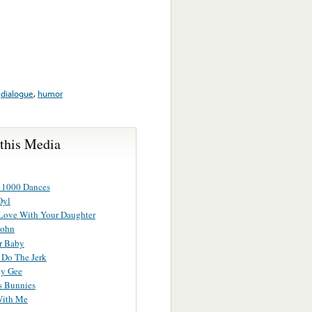
,
dialogue
,
humor
 this Media
 1000 Dances
Oyl
 Love With Your Daughter
John
r Baby
 Do The Jerk
y Gee
s Bunnies
With Me