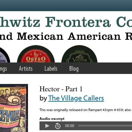
ngs
Artists
Labels
Blog
Hector - Part 1
by
The Village Callers
This was originally released on Rampart 45rpm # 659; als
Audio excerpt
00:00