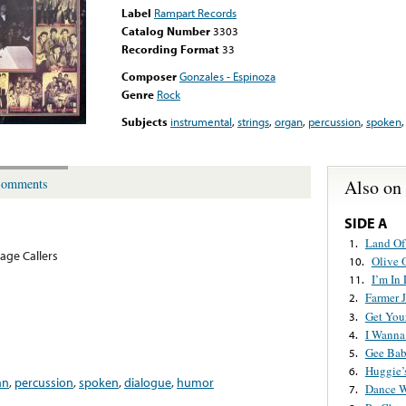
Label
Rampart Records
Catalog Number
3303
Recording Format
33
Composer
Gonzales - Espinoza
Genre
Rock
Subjects
instrumental
,
strings
,
organ
,
percussion
,
spoken
Also on
omments
SIDE A
Land Of
1.
lage Callers
Olive 
10.
I’m In
11.
Farmer 
2.
Get You
3.
I Wanna
4.
Gee Bab
5.
Huggie’
6.
an
,
percussion
,
spoken
,
dialogue
,
humor
Dance 
7.