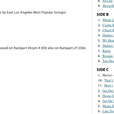
Pa-Cha
8.
Sloop D
9.
ts by East Los Angeles Most Popular Groups!
SIDE B
Where L
1.
Cradle 
2.
I Need 
3.
Darling
4.
My Hear
5.
Darling 
6.
eleased on Rampart 45rpm # 659; also on Rampart LP-3304.
Karen
7.
Rosalie
8.
You Do
9.
SIDE C
Hector -
1.
That’s
10.
Heavy
11.
Get Out
2.
House O
3.
Get On 
4.
Mama S
5.
Like Yo
6.