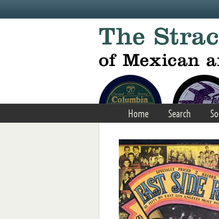
Skip to main content
Home
Search
So