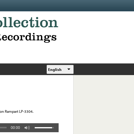
English
o on Rampart LP-3304.
00:00