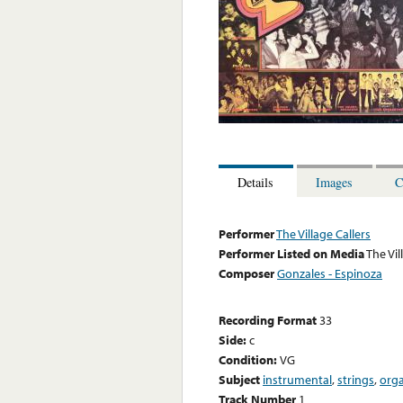
Details
Images
C
Performer
The Village Callers
Performer Listed on Media
The Vil
Composer
Gonzales - Espinoza
Recording Format
33
Side:
c
Condition:
VG
Subject
instrumental
,
strings
,
org
Track Number
1