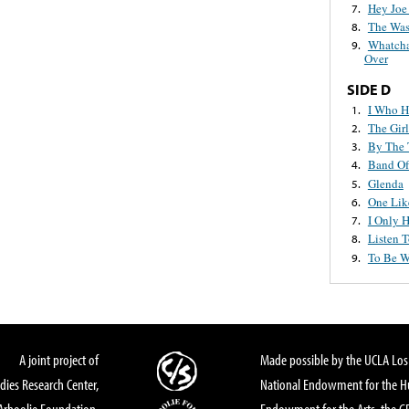
Hey Joe
7.
The Was
8.
Whatcha
9.
Over
SIDE D
I Who H
1.
The Gir
2.
By The 
3.
Band Of
4.
Glenda
5.
One Lik
6.
I Only 
7.
Listen 
8.
To Be W
9.
A joint project of
Made possible by the UCLA Los 
dies Research Center,
National Endowment for the Hu
Arhoolie Foundation,
Endowment for the Arts, the 