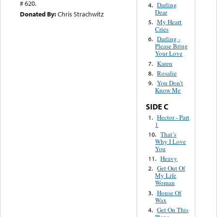
# 620.
Darling
4.
Dear
Donated By:
Chris Strachwitz
My Heart
5.
Cries
Darling -
6.
Please Bring
Your Love
Karen
7.
Rosalie
8.
You Don’t
9.
Know Me
SIDE C
Hector - Part
1.
1
That’s
10.
Why I Love
You
Heavy
11.
Get Out Of
2.
My Life
Woman
House Of
3.
Wax
Get On This
4.
Plane