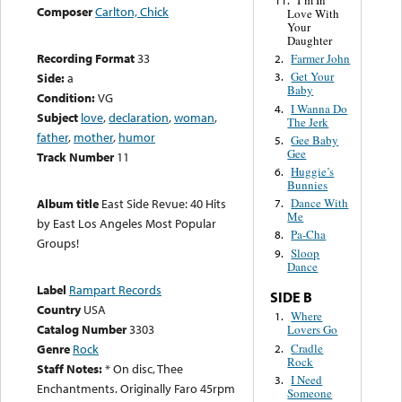
I’m In
11.
Composer
Carlton, Chick
Love With
Your
Daughter
Recording Format
33
Farmer John
2.
Get Your
Side:
a
3.
Baby
Condition:
VG
I Wanna Do
4.
Subject
love
,
declaration
,
woman
,
The Jerk
father
,
mother
,
humor
Gee Baby
5.
Gee
Track Number
11
Huggie’s
6.
Bunnies
Dance With
Album title
East Side Revue: 40 Hits
7.
Me
by East Los Angeles Most Popular
Pa-Cha
8.
Groups!
Sloop
9.
Dance
Label
Rampart Records
SIDE B
Country
USA
Where
1.
Catalog Number
3303
Lovers Go
Cradle
Genre
Rock
2.
Rock
Staff Notes:
* On disc, Thee
I Need
3.
Enchantments. Originally Faro 45rpm
Someone