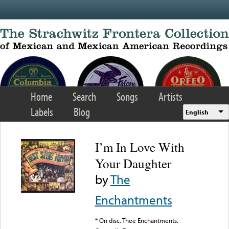
Skip to main content
Home
Search
Songs
Artists
Labels
Blog
English
I’m In Love With
Your Daughter
by
The
Enchantments
* On disc, Thee Enchantments.