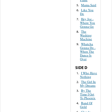
Mama Said
5.
Like You
6.
Do
Hey Joe -
7.
Where You
Gonna Go
The
8.
Washing
Machine
Whatcha
9.
Gonna Do -
When The
Dance Is
Over
SIDE D
I Who Have
1.
Nothing
The Girl In
2.
My Dreams
By The
3.
Time I Get
To Phoenix
Band Of
4.
Gold
Glenda
5.