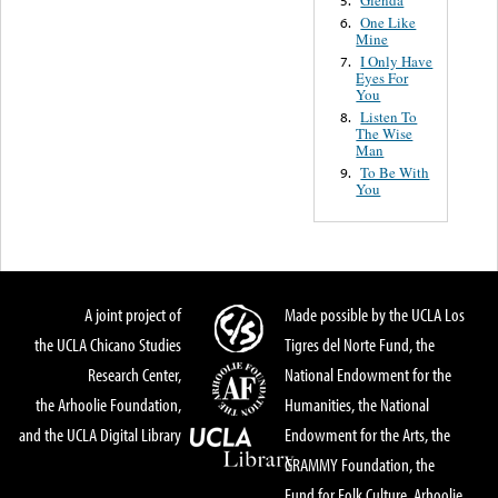
One Like
6.
Mine
I Only Have
7.
Eyes For
You
Listen To
8.
The Wise
Man
To Be With
9.
You
A joint project of
Made possible by the UCLA Los
the UCLA Chicano Studies
Tigres del Norte Fund, the
Research Center,
National Endowment for the
the Arhoolie Foundation,
Humanities, the National
and the UCLA Digital Library
Endowment for the Arts, the
GRAMMY Foundation, the
Fund for Folk Culture, Arhoolie