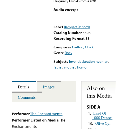
Originally Faro 45rpm # 620.
Audio excerpt
Error loading media: File
could not be played
Label
Rampart Records
Catalog Number
3303
Recording Format
33
Composer
Carlton, Chick
Genre
Rock
Subjects
love
,
declaration
,
woman
,
father
,
mother
,
humor
Also on
Details
Images
this Media
Comments
SIDE A
Land Of
1.
Performer
The Enchantments
1000 Dances
Performer Listed on Media
The
Olive Oyl
10.
Enchantments