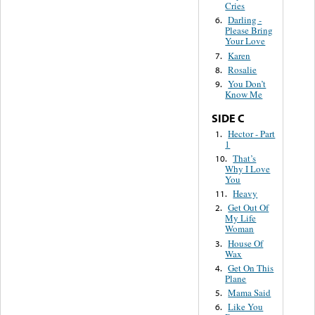
Cries
Darling -
6.
Please Bring
Your Love
Karen
7.
Rosalie
8.
You Don’t
9.
Know Me
SIDE C
Hector - Part
1.
1
That’s
10.
Why I Love
You
Heavy
11.
Get Out Of
2.
My Life
Woman
House Of
3.
Wax
Get On This
4.
Plane
Mama Said
5.
Like You
6.