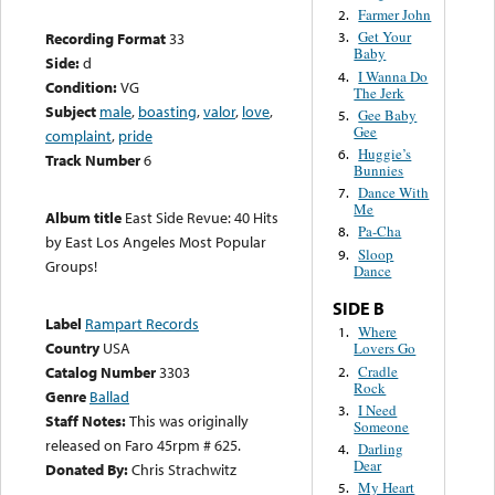
Farmer John
2.
Get Your
Recording Format
33
3.
Baby
Side:
d
I Wanna Do
4.
Condition:
VG
The Jerk
Subject
male
,
boasting
,
valor
,
love
,
Gee Baby
5.
Gee
complaint
,
pride
Huggie’s
6.
Track Number
6
Bunnies
Dance With
7.
Me
Album title
East Side Revue: 40 Hits
Pa-Cha
8.
by East Los Angeles Most Popular
Sloop
9.
Groups!
Dance
SIDE B
Label
Rampart Records
Where
1.
Country
USA
Lovers Go
Cradle
Catalog Number
3303
2.
Rock
Genre
Ballad
I Need
3.
Staff Notes:
This was originally
Someone
released on Faro 45rpm # 625.
Darling
4.
Dear
Donated By:
Chris Strachwitz
My Heart
5.