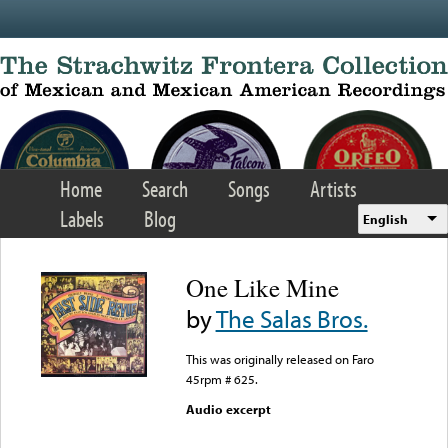
Skip to main content
Home
Search
Songs
Artists
Labels
Blog
English
One Like Mine
by
The Salas Bros.
This was originally released on Faro
45rpm # 625.
Audio excerpt
Error loading media: File
could not be played