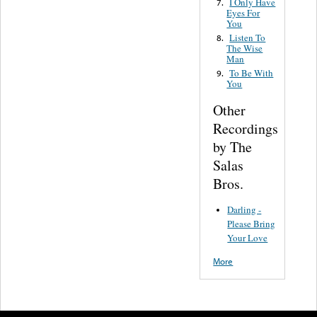
I Only Have
7.
Eyes For
You
Listen To
8.
The Wise
Man
To Be With
9.
You
Other
Recordings
by The
Salas
Bros.
Darling -
Please Bring
Your Love
More