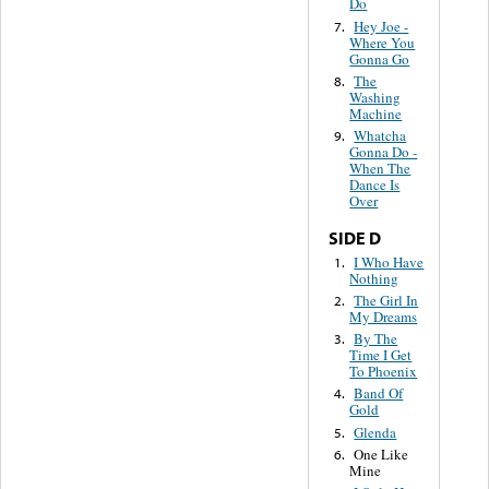
Do
Hey Joe -
7.
Where You
Gonna Go
The
8.
Washing
Machine
Whatcha
9.
Gonna Do -
When The
Dance Is
Over
SIDE D
I Who Have
1.
Nothing
The Girl In
2.
My Dreams
By The
3.
Time I Get
To Phoenix
Band Of
4.
Gold
Glenda
5.
One Like
6.
Mine