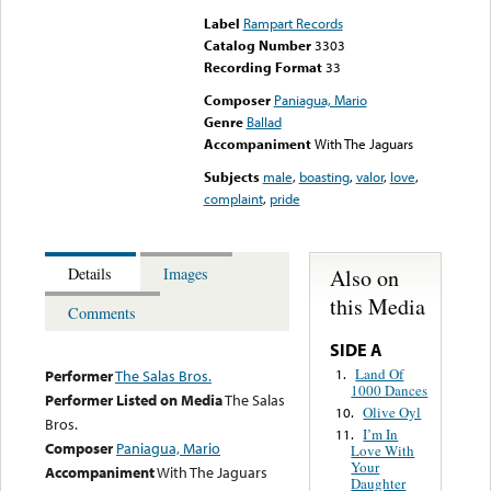
Label
Rampart Records
Catalog Number
3303
Recording Format
33
Composer
Paniagua, Mario
Genre
Ballad
Accompaniment
With The Jaguars
Subjects
male
,
boasting
,
valor
,
love
,
complaint
,
pride
Also on
Details
Images
this Media
Comments
SIDE A
Land Of
1.
Performer
The Salas Bros.
1000 Dances
Performer Listed on Media
The Salas
Olive Oyl
10.
Bros.
I’m In
11.
Composer
Paniagua, Mario
Love With
Your
Accompaniment
With The Jaguars
Daughter