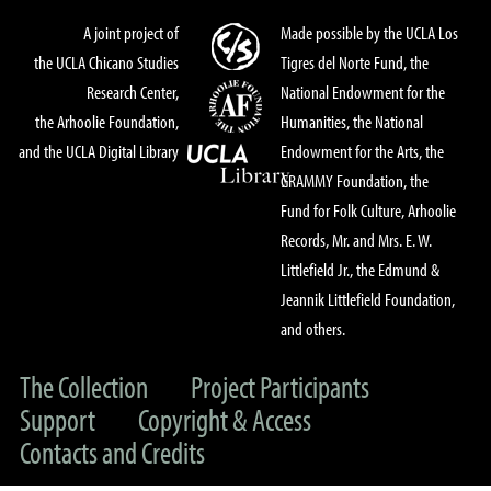
A joint project of
Made possible by the UCLA Los
the UCLA Chicano Studies
Tigres del Norte Fund, the
Research Center,
National Endowment for the
the Arhoolie Foundation,
Humanities, the National
and the UCLA Digital Library
Endowment for the Arts, the
GRAMMY Foundation, the
Fund for Folk Culture, Arhoolie
Records, Mr. and Mrs. E. W.
Littlefield Jr., the Edmund &
Jeannik Littlefield Foundation,
and others.
The Collection
Project Participants
Support
Copyright & Access
Contacts and Credits