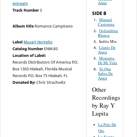
Alma
entreaty
Track Number
3
SIDE B
Manuel
1.
Castorena
Album title
Romance Campirano
Golondrina
2.
Blanca
Indita Mia
3.
Label
Musart Norteño
Llanto De
4.
Catalog Number
ENM-83
Amor
Location of Label:
Morenita
5.
Records Distributors Of America P.O.
De Mi Vida
Box 1303 Hialeah, Florida Musical
Tu Que
6.
Sabes De
Records P.O. Box 75 Hialeah, FL
Amor
Donated By:
Chris Strachwitz
Other
Recordings
by Ray Y
Lupita
La Pelo De
Oro
Lo Siento