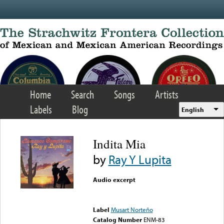
Skip to main content
Home
Search
Songs
Artists
Labels
Blog
English
Indita Mia
by
Ray Y Lupita
Audio excerpt
Error loading media: File
could not be played
Label
Musart Norteño
Catalog Number
ENM-83