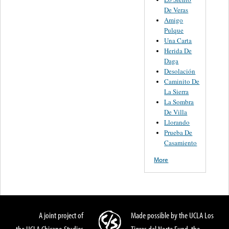
De Veras
Amigo
Pulque
Una Carta
Herida De
Daga
Desolación
Caminito De
La Sierra
La Sombra
De Villa
Llorando
Prueba De
Casamiento
More
A joint project of
Made possible by the UCLA Los
the UCLA Chicano Studies
Tigres del Norte Fund, the