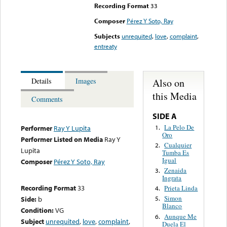
Recording Format
33
Composer
Pérez Y Soto, Ray
Subjects
unrequited
,
love
,
complaint
,
entreaty
Also on
Details
Images
this Media
Comments
SIDE A
La Pelo De
1.
Performer
Ray Y Lupita
Oro
Performer Listed on Media
Ray Y
Cualquier
2.
Lupita
Tumba Es
Igual
Composer
Pérez Y Soto, Ray
Zenaida
3.
Ingrata
Recording Format
33
Prieta Linda
4.
Simon
Side:
b
5.
Blanco
Condition:
VG
Aunque Me
6.
Subject
unrequited
,
love
,
complaint
,
Duela El