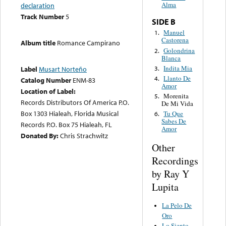
Alma
declaration
Track Number
5
SIDE B
Manuel
1.
Castorena
Album title
Romance Campirano
Golondrina
2.
Blanca
Indita Mia
3.
Label
Musart Norteño
Llanto De
4.
Catalog Number
ENM-83
Amor
Location of Label:
Morenita
5.
Records Distributors Of America P.O.
De Mi Vida
Box 1303 Hialeah, Florida Musical
Tu Que
6.
Sabes De
Records P.O. Box 75 Hialeah, FL
Amor
Donated By:
Chris Strachwitz
Other
Recordings
by Ray Y
Lupita
La Pelo De
Oro
Lo Siento