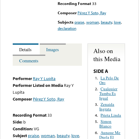
Recording Format
33
Composer
Pérez Y Soto, Ray
Subjects
praise
,
woman
,
beauty
,
love
,
declaration
Also on
Details
Images
this Media
Comments
SIDE A
La Pelo De
1.
Performer
Ray Y Lupita
Oro
Performer Listed on Media
Ray Y
Cualquier
2.
Lupita
Tumba Es
Igual
Composer
Pérez Y Soto, Ray
Zenaida
3.
Ingrata
Recording Format
33
Prieta Linda
4.
Simon
Side:
b
5.
Blanco
Condition:
VG
Aunque Me
6.
Subject
praise
,
woman
,
beauty
,
love
,
Duela El