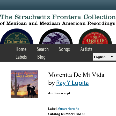
Skip to main content
Home
Search
Songs
Artists
Labels
Blog
English
Morenita De Mi Vida
by
Ray Y Lupita
Audio excerpt
Error loading media: File
could not be played
Label
Musart Norteño
Catalog Number
ENM-83