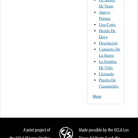
De Veras
Amigo
Pulque
Una Carta
Herida De
Daga
Desolación
Caminito De
La Sierra
La Sombra
De Villa
Llorando
Prueba De
Casamiento
More
A joint project of
Made possible by the UCLA Los
the UCLA Chicano Studies
Tigres del Norte Fund, the