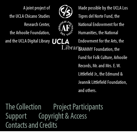
A joint project of
Made possible by the UCLA Los
the UCLA Chicano Studies
Tigres del Norte Fund, the
Research Center,
National Endowment for the
the Arhoolie Foundation,
Humanities, the National
and the UCLA Digital Library
Endowment for the Arts, the
GRAMMY Foundation, the
Fund for Folk Culture, Arhoolie
Records, Mr. and Mrs. E. W.
Littlefield Jr., the Edmund &
Jeannik Littlefield Foundation,
and others.
The Collection
Project Participants
Support
Copyright & Access
Contacts and Credits