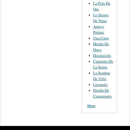
La Pelo De
Oro
Lo Siento
De Veras
Amigo
Pulque
Una Carta
Herida De
Daga
Desolación
Caminito De
La Sierra
La Sombra
De Villa
Llorando
Prueba De
Casamiento
More