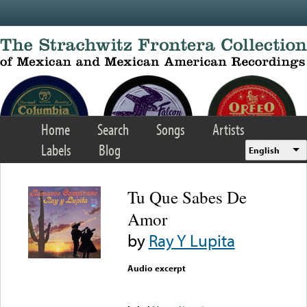
Skip to main content
Home
Search
Songs
Artists
Labels
Blog
English
Tu Que Sabes De
Amor
by
Ray Y Lupita
Audio excerpt
Error loading media: File
could not be played