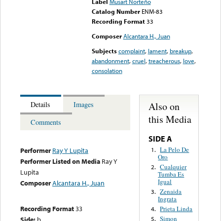
Label
Musart Norteño
Catalog Number
ENM-83
Recording Format
33
Composer
Alcantara H., Juan
Subjects
complaint
,
lament
,
breakup
,
abandonment
,
cruel
,
treacherous
,
love
,
consolation
Also on
Details
Images
this Media
Comments
SIDE A
La Pelo De
1.
Performer
Ray Y Lupita
Oro
Performer Listed on Media
Ray Y
Cualquier
2.
Lupita
Tumba Es
Igual
Composer
Alcantara H., Juan
Zenaida
3.
Ingrata
Recording Format
33
Prieta Linda
4.
Simon
Side:
b
5.