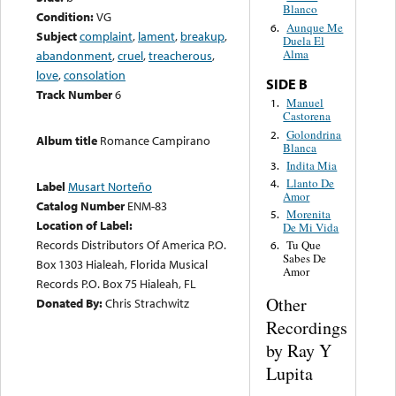
Blanco
Condition:
VG
Aunque Me
6.
Subject
complaint
,
lament
,
breakup
,
Duela El
Alma
abandonment
,
cruel
,
treacherous
,
love
,
consolation
SIDE B
Track Number
6
Manuel
1.
Castorena
Golondrina
2.
Album title
Romance Campirano
Blanca
Indita Mia
3.
Llanto De
4.
Label
Musart Norteño
Amor
Catalog Number
ENM-83
Morenita
5.
Location of Label:
De Mi Vida
Records Distributors Of America P.O.
Tu Que
6.
Sabes De
Box 1303 Hialeah, Florida Musical
Amor
Records P.O. Box 75 Hialeah, FL
Other
Donated By:
Chris Strachwitz
Recordings
by Ray Y
Lupita