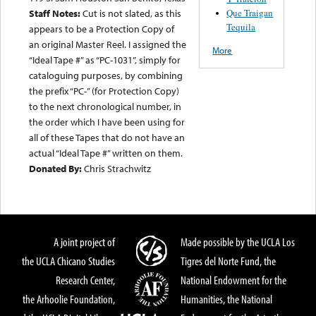
Que Traigan
Staff Notes:
Cut is not slated, as this
Tequila
appears to be a Protection Copy of
an original Master Reel. I assigned the
More
“Ideal Tape #” as “PC-1031”, simply for
cataloguing purposes, by combining
the prefix “PC-” (for Protection Copy)
to the next chronological number, in
the order which I have been using for
all of these Tapes that do not have an
actual “Ideal Tape #” written on them.
Donated By:
Chris Strachwitz
A joint project of
Made possible by the UCLA Los
the UCLA Chicano Studies
Tigres del Norte Fund, the
Research Center,
National Endowment for the
the Arhoolie Foundation,
Humanities, the National