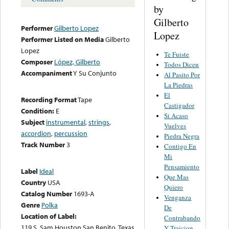
by
Gilberto
Performer
Gilberto Lopez
Lopez
Performer Listed on Media
Gilberto
Lopez
Te Fuiste
Composer
López, Gilberto
Todos Dicen
Accompaniment
Y Su Conjunto
Al Pasito Por
La Piedras
El
Recording Format
Tape
Castigador
Condition:
E
Si Acaso
Subject
instrumental
,
strings
,
Vuelves
accordion
,
percussion
Piedra Negra
Track Number
3
Contigo En
Mi
Pensamiento
Label
Ideal
Que Mas
Country
USA
Quiero
Catalog Number
1693-A
Venganza
Genre
Polka
De
Location of Label:
Contrabando
119 S. Sam Houston San Benito, Texas
Y Traicion