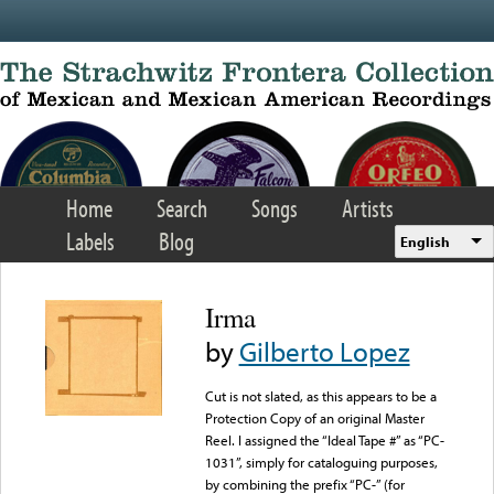
Skip to main content
Home
Search
Songs
Artists
Labels
Blog
English
Irma
by
Gilberto Lopez
Cut is not slated, as this appears to be a
Protection Copy of an original Master
Reel. I assigned the “Ideal Tape #” as “PC-
1031”, simply for cataloguing purposes,
by combining the prefix “PC-” (for