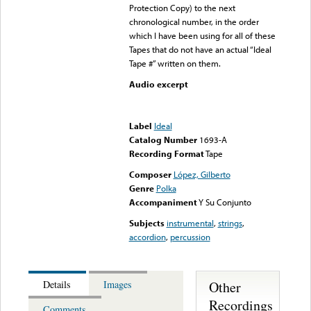
Protection Copy) to the next
chronological number, in the order
which I have been using for all of these
Tapes that do not have an actual “Ideal
Tape #” written on them.
Audio excerpt
Error loading media: File
could not be played
Label
Ideal
Catalog Number
1693-A
Recording Format
Tape
Composer
López, Gilberto
Genre
Polka
Accompaniment
Y Su Conjunto
Subjects
instrumental
,
strings
,
accordion
,
percussion
Other
Details
Images
Recordings
Comments