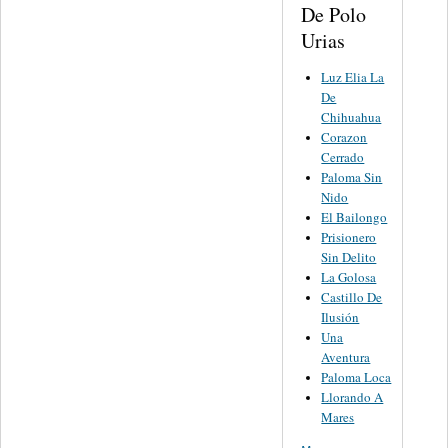
De Polo
Urias
Luz Elia La
De
Chihuahua
Corazon
Cerrado
Paloma Sin
Nido
El Bailongo
Prisionero
Sin Delito
La Golosa
Castillo De
Ilusión
Una
Aventura
Paloma Loca
Llorando A
Mares