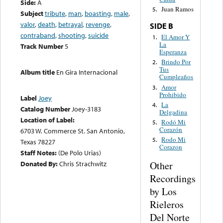
Side:
A
Juan Ramos
5.
Subject
tribute
,
man
,
boasting
,
male
,
valor
,
death
,
betrayal
,
revenge
,
SIDE B
contraband
,
shooting
,
suicide
El Amor Y
1.
La
Track Number
5
Esperanza
Brindo Por
2.
Tus
Album title
En Gira Internacional
Cumpleaños
Amor
3.
Prohibido
Label
Joey
La
4.
Catalog Number
Joey-3183
Delgadina
Location of Label:
Rodó Mi
5.
Corazón
6703 W. Commerce St. San Antonio,
Rodo Mi
5.
Texas 78227
Corazon
Staff Notes:
(De Polo Urias)
Other
Donated By:
Chris Strachwitz
Recordings
by Los
Rieleros
Del Norte