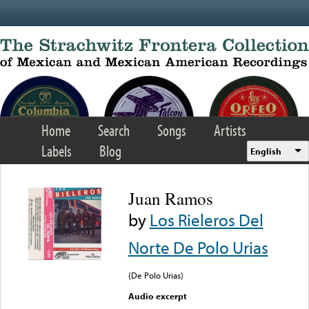
Skip to main content
Home
Search
Songs
Artists
Labels
Blog
English
Juan Ramos
by
Los Rieleros Del
Norte De Polo Urias
(De Polo Urias)
Audio excerpt