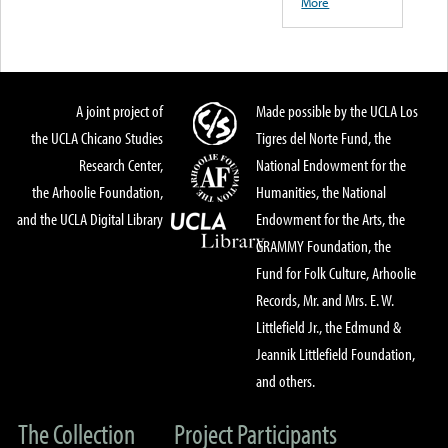
More
A joint project of
Made possible by the UCLA Los
the UCLA Chicano Studies
Tigres del Norte Fund, the
Research Center,
National Endowment for the
the Arhoolie Foundation,
Humanities, the National
and the UCLA Digital Library
Endowment for the Arts, the
GRAMMY Foundation, the
Fund for Folk Culture, Arhoolie
Records, Mr. and Mrs. E. W.
Littlefield Jr., the Edmund &
Jeannik Littlefield Foundation,
and others.
The Collection
Project Participants