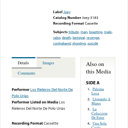
Error loading media: File
could not be played
Label
Joey
Catalog Number
Joey-3183
Recording Format
Cassette
Subjects
tribute
,
man
,
boasting
,
male
,
valor
,
death
,
betrayal
,
revenge
,
contraband
,
shooting
,
suicide
Also on
Details
Images
this Media
Comments
SIDE A
Paloma
1.
Performer
Los Rieleros Del Norte De
Loca
Polo Urias
Llorando A
2.
Performer Listed on Media
Los
Mares
Rieleros Del Norte De Polo Urias
La
3.
Coleccion
De Ester
Recording Format
Cassette
Una Sola
4.
Caida