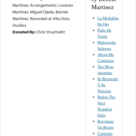
Martinez. Arrangements: Lorenzo
Martinez
Martinez, Miguel Ojeda, Bennie
La Medallita
Martinez. Recorded at Alta Vista
De Oro
Studios.
Puño De
Donated By:
Chris Strachwitz
Tierra
Malagueña
Salerosa
Ahora Me
Condenas
Tres Hijas
Ausentes
Su Recuerdo
Y Su
Traicion
Before The
Next
Teardrop
Falls
Regalame
Un Besito
Capricho