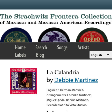
Skip to main content
Home
Search
Songs
Artists
Labels
Blog
English
La Calandria
by
Debbie Martinez
Engineer: Herman Martinez.
Arrangements: Lorenzo Martinez,
Miguel Ojeda, Bennie Martinez.
Recorded at Alta Vista Studios.