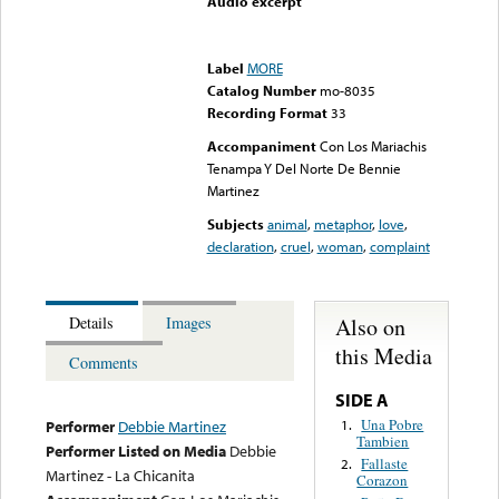
Audio excerpt
Error loading media: File
could not be played
Label
MORE
Catalog Number
mo-8035
Recording Format
33
Accompaniment
Con Los Mariachis
Tenampa Y Del Norte De Bennie
Martinez
Subjects
animal
,
metaphor
,
love
,
declaration
,
cruel
,
woman
,
complaint
Also on
Details
Images
this Media
Comments
SIDE A
Una Pobre
1.
Performer
Debbie Martinez
Tambien
Performer Listed on Media
Debbie
Fallaste
2.
Martinez - La Chicanita
Corazon