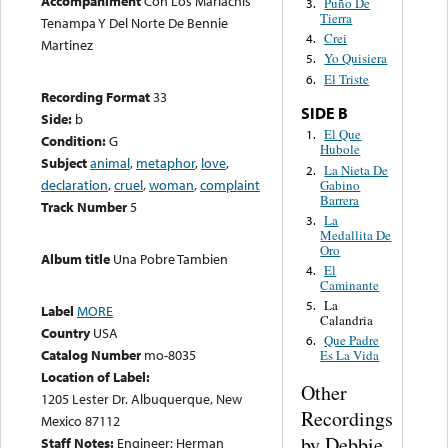
Accompaniment
Con Los Mariachis
Puño De
3.
Tierra
Tenampa Y Del Norte De Bennie
Crei
4.
Martinez
Yo Quisiera
5.
El Triste
6.
Recording Format
33
SIDE B
Side:
b
El Que
1.
Condition:
G
Hubole
Subject
animal
,
metaphor
,
love
,
La Nieta De
2.
declaration
,
cruel
,
woman
,
complaint
Gabino
Barrera
Track Number
5
La
3.
Medallita De
Oro
Album title
Una Pobre Tambien
El
4.
Caminante
La
5.
Label
MORE
Calandria
Country
USA
Que Padre
6.
Catalog Number
mo-8035
Es La Vida
Location of Label:
Other
1205 Lester Dr. Albuquerque, New
Recordings
Mexico 87112
by Debbie
Staff Notes:
Engineer: Herman