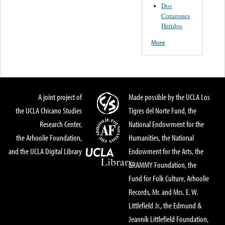
Dos
Corazones
Heridos
More
A joint project of
Made possible by the UCLA Los
the UCLA Chicano Studies
Tigres del Norte Fund, the
Research Center,
National Endowment for the
the Arhoolie Foundation,
Humanities, the National
and the UCLA Digital Library
Endowment for the Arts, the
GRAMMY Foundation, the
Fund for Folk Culture, Arhoolie
Records, Mr. and Mrs. E. W.
Littlefield Jr., the Edmund &
Jeannik Littlefield Foundation,