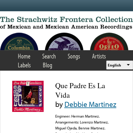
Skip to main content
Home
Search
Songs
Artists
Labels
Blog
English
Que Padre Es La
Vida
by
Debbie Martinez
Engineer: Herman Martinez.
Arrangements: Lorenzo Martinez,
Miguel Ojeda, Bennie Martinez.