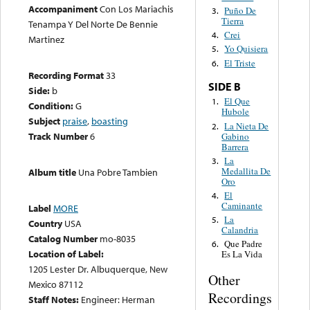
Accompaniment
Con Los Mariachis
Puño De
3.
Tierra
Tenampa Y Del Norte De Bennie
Crei
4.
Martinez
Yo Quisiera
5.
El Triste
6.
Recording Format
33
SIDE B
Side:
b
El Que
1.
Condition:
G
Hubole
Subject
praise
,
boasting
La Nieta De
2.
Track Number
6
Gabino
Barrera
La
3.
Medallita De
Album title
Una Pobre Tambien
Oro
El
4.
Caminante
Label
MORE
La
5.
Country
USA
Calandria
Catalog Number
mo-8035
Que Padre
6.
Location of Label:
Es La Vida
1205 Lester Dr. Albuquerque, New
Other
Mexico 87112
Recordings
Staff Notes:
Engineer: Herman