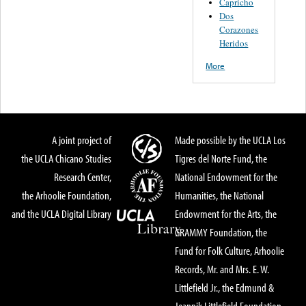
Capricho
Dos
Corazones
Heridos
More
A joint project of
Made possible by the UCLA Los
the UCLA Chicano Studies
Tigres del Norte Fund, the
Research Center,
National Endowment for the
the Arhoolie Foundation,
Humanities, the National
and the UCLA Digital Library
Endowment for the Arts, the
GRAMMY Foundation, the
Fund for Folk Culture, Arhoolie
Records, Mr. and Mrs. E. W.
Littlefield Jr., the Edmund &
Jeannik Littlefield Foundation,