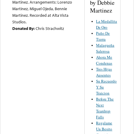
by Debbie
Martinez. Arrangements: Lorenzo
Martinez, Miguel Ojeda, Bennie
Martinez
Martinez. Recorded at Alta Vista
La Medallita
Studios.
De Oro
Donated By:
Chris Strachwitz
Puño De
Tierra
Malagueña
Salerosa
Ahora Me
Condenas
Tres Hijas
Ausentes
Su Recuerdo
Y Su
Traicion
Before The
Next
Teardrop
Falls
Regalame
Un Besito