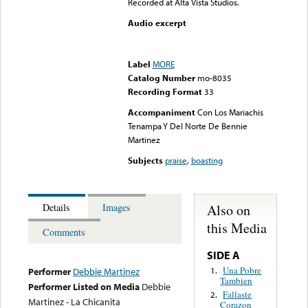
Recorded at Alta Vista Studios.
Audio excerpt
Error loading media: File
could not be played
Label
MORE
Catalog Number
mo-8035
Recording Format
33
Accompaniment
Con Los Mariachis
Tenampa Y Del Norte De Bennie
Martinez
Subjects
praise
,
boasting
Also on
Details
Images
this Media
Comments
SIDE A
Una Pobre
1.
Performer
Debbie Martinez
Tambien
Performer Listed on Media
Debbie
Fallaste
2.
Martinez - La Chicanita
Corazon