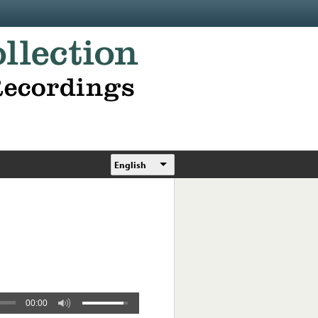
English
00:00