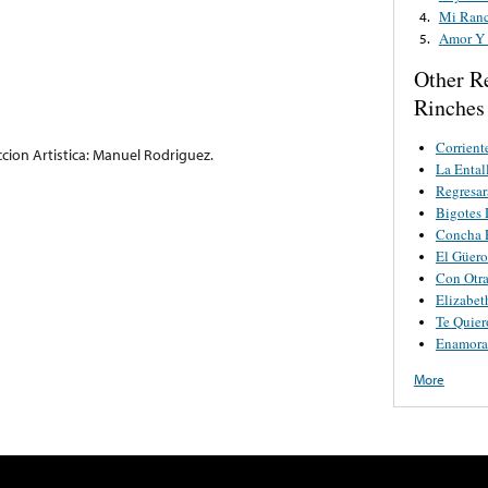
Mi Ranc
4.
Amor Y
5.
Other R
Rinches
Corrient
ccion Artistica: Manuel Rodriguez.
La Ental
Regresar
Bigotes 
Concha 
El Güero
Con Otra
Elizabet
Te Quie
Enamora
More