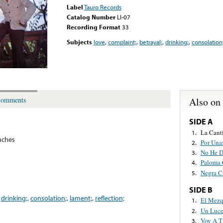
Label
Tauro Records
Catalog Number
LI-07
Recording Format
33
Subjects
love
,
complaint;
,
betrayal;
,
drinking;
,
consolation
Also on
omments
SIDE A
La Cant
1.
nches
Por Una
2.
No He D
3.
Paloma 
4.
Negra C
5.
SIDE B
,
drinking;
,
consolation;
,
lament;
,
reflection;
El Mezq
1.
Un Luce
2.
Voy A T
3.