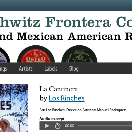
ngs
Artists
Labels
Blog
La Cantinera
by
Los Rinches
Arr: Los Rinches. Direccion Artistica: Manuel Rodriguez.
Audio excerpt
00:00