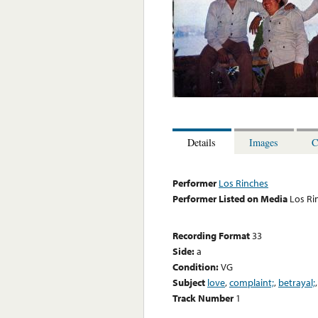
Details
Images
C
Performer
Los Rinches
Performer Listed on Media
Los Ri
Recording Format
33
Side:
a
Condition:
VG
Subject
love
,
complaint;
,
betrayal;
Track Number
1