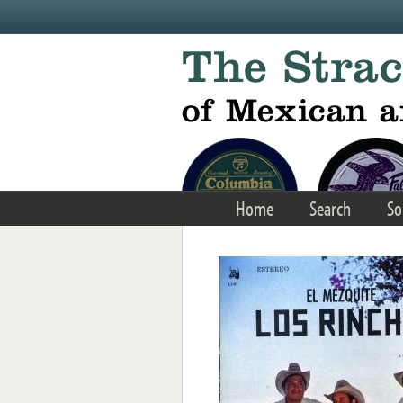
Skip to main content
Home
Search
So