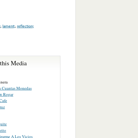
;
,
lament;
,
reflection;
 this Media
inera
s Cuantas Monedas
e Rogar
Cafe
ruz
uite
rito
irarme A Los Vicios