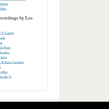
herita
 Odio
ecordings by Los
e Y Canelo
lada
as
De Perro
Rosales
 Jeijo
 Te Estas Casando
h
ro Mas
do De Ti