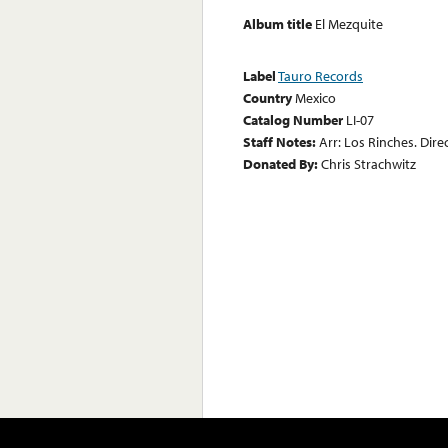
Album title
El Mezquite
Label
Tauro Records
Country
Mexico
Catalog Number
LI-07
Staff Notes:
Arr: Los Rinches. Dire
Donated By:
Chris Strachwitz