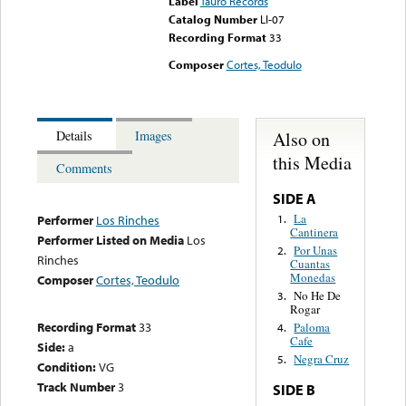
Label
Tauro Records
Catalog Number
LI-07
Recording Format
33
Composer
Cortes, Teodulo
Also on
Details
Images
this Media
Comments
SIDE A
La
1.
Performer
Los Rinches
Cantinera
Performer Listed on Media
Los
Por Unas
2.
Rinches
Cuantas
Monedas
Composer
Cortes, Teodulo
No He De
3.
Rogar
Recording Format
33
Paloma
4.
Cafe
Side:
a
Negra Cruz
5.
Condition:
VG
Track Number
3
SIDE B