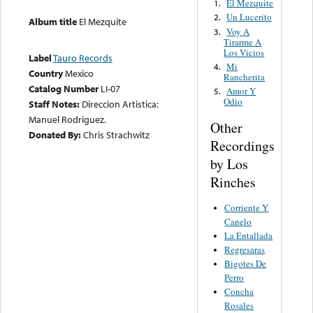
El Mezquite
1.
Un Lucerito
2.
Album title
El Mezquite
Voy A
3.
Tirarme A
Los Vicios
Label
Tauro Records
Mi
4.
Country
Mexico
Rancherita
Catalog Number
LI-07
Amor Y
5.
Odio
Staff Notes:
Direccion Artistica:
Manuel Rodriguez.
Other
Donated By:
Chris Strachwitz
Recordings
by Los
Rinches
Corriente Y
Canelo
La Entallada
Regresaras
Bigotes De
Perro
Concha
Rosales