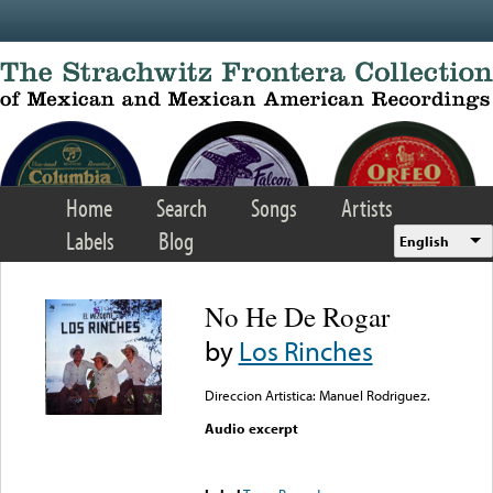
Skip to main content
Home
Search
Songs
Artists
Labels
Blog
English
No He De Rogar
by
Los Rinches
Direccion Artistica: Manuel Rodriguez.
Audio excerpt
Error loading media: File
could not be played