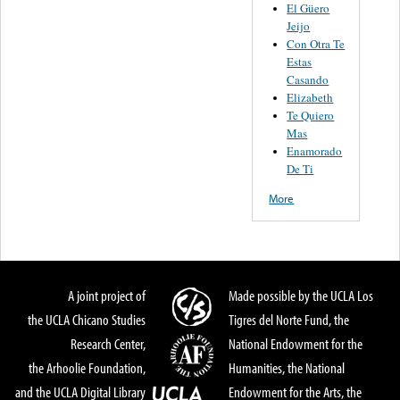
El Güero
Jeijo
Con Otra Te
Estas
Casando
Elizabeth
Te Quiero
Mas
Enamorado
De Ti
More
A joint project of
Made possible by the UCLA Los
the UCLA Chicano Studies
Tigres del Norte Fund, the
Research Center,
National Endowment for the
the Arhoolie Foundation,
Humanities, the National
and the UCLA Digital Library
Endowment for the Arts, the