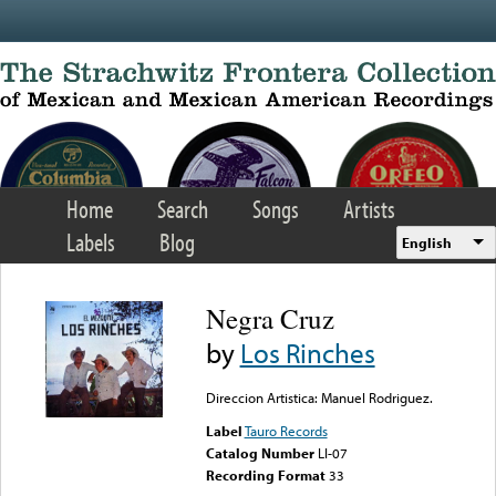
Skip to main content
Home
Search
Songs
Artists
Labels
Blog
English
Negra Cruz
by
Los Rinches
Direccion Artistica: Manuel Rodriguez.
Label
Tauro Records
Catalog Number
LI-07
Recording Format
33