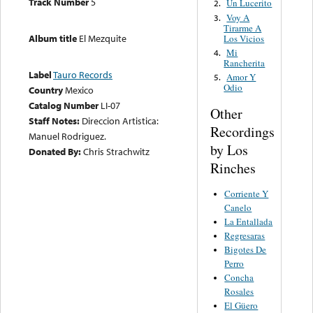
Track Number
5
Un Lucerito
2.
Voy A
3.
Tirarme A
Album title
El Mezquite
Los Vicios
Mi
4.
Rancherita
Label
Tauro Records
Amor Y
5.
Odio
Country
Mexico
Catalog Number
LI-07
Other
Staff Notes:
Direccion Artistica:
Recordings
Manuel Rodriguez.
by Los
Donated By:
Chris Strachwitz
Rinches
Corriente Y
Canelo
La Entallada
Regresaras
Bigotes De
Perro
Concha
Rosales
El Güero