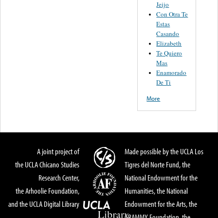
Jeijo
Con Otra Te
Estas
Casando
Elizabeth
Te Quiero
Mas
Enamorado
De Ti
More
A joint project of
Made possible by the UCLA Los
the UCLA Chicano Studies
Tigres del Norte Fund, the
Research Center,
National Endowment for the
the Arhoolie Foundation,
Humanities, the National
and the UCLA Digital Library
Endowment for the Arts, the
GRAMMY Foundation, the