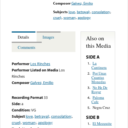
Composer
Galvez, Emilio
Subjects
love
,
betrayal;
,
consolation;
,
cruel;
,
woman;
,
apology;
Also on
Details
Images
this Media
Comments
SIDE A
La
1.
Performer
Los Rinches
Cantinera
Performer Listed on Media
Los
Por Unas
2.
Rinches
Cuantas
Monedas
Composer
Galvez, Emilio
No He De
3.
Rogar
Recording Format
33
Paloma
4.
Cafe
Side:
a
Negra Cruz
5.
Condition:
VG
Subject
love
,
betrayal;
,
consolation;
,
SIDE B
cruel;
,
woman;
,
apology;
El Mezquite
1.