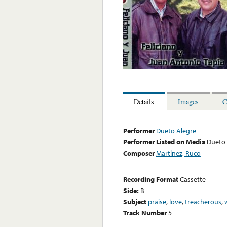
Details
Images
C
Performer
Dueto Alegre
Performer Listed on Media
Dueto 
Composer
Martinez, Ruco
Recording Format
Cassette
Side:
B
Subject
praise
,
love
,
treacherous
,
Track Number
5