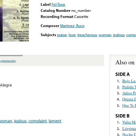
Label
Fel-Tone
Catalog Number
no_number
Recording Format
Cassette
Composer
Martinez, Ruco
Subjects
praise
,
love
,
treacherous
,
woman
,
jealous
,
compl
Also on
omments
SIDE A
Bajo La
1.
Alegre
Pedida 
2.
Adios P
3.
Quiera 
4.
Que Te 
5.
SIDE B
woman
,
jealous
,
complaint
,
lament
Valia M
1.
Lágrima
2.
Noche D
3.