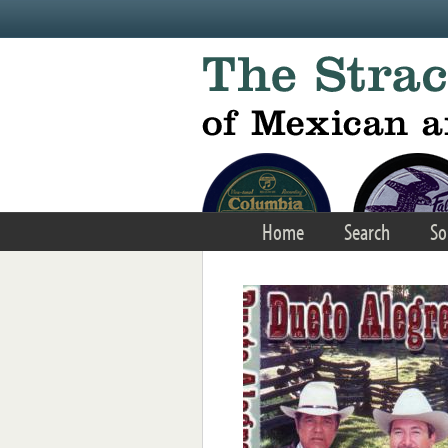
Skip to main content
Home
Search
So