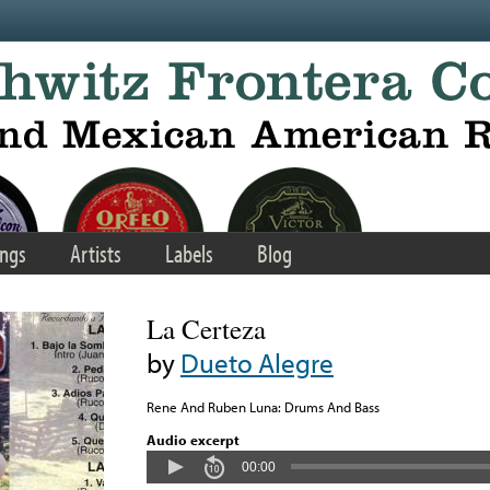
ngs
Artists
Labels
Blog
La Certeza
by
Dueto Alegre
Rene And Ruben Luna: Drums And Bass
Audio excerpt
00:00