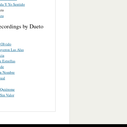
ida Y Yo Sentido
eza
eza
ecordings by Dueto
 Olvido
yeron Las Alas
cia
 Estrellas
nde
in Nombre
ual
 Quiéreme
Sin Valor