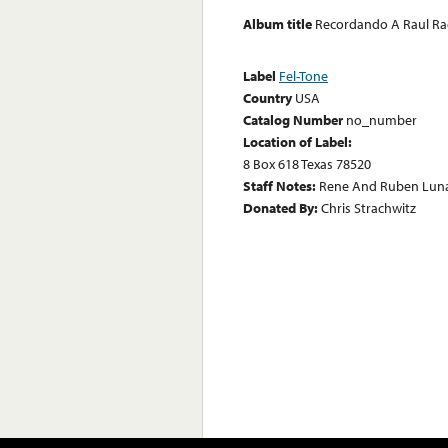
Album title
Recordando A Raul Ra
Label
Fel-Tone
Country
USA
Catalog Number
no_number
Location of Label:
8 Box 618 Texas 78520
Staff Notes:
Rene And Ruben Luna
Donated By:
Chris Strachwitz