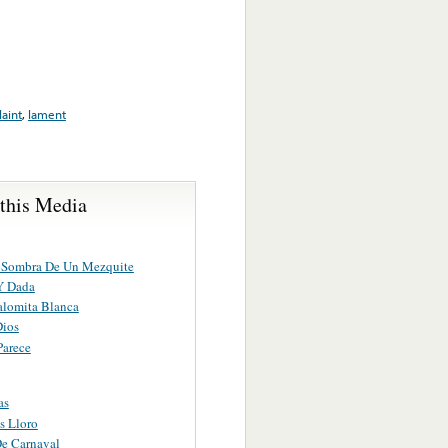
aint
,
lament
 this Media
 Sombra De Un Mezquite
Y Dada
alomita Blanca
Dios
Parece
as
s Lloro
e Carnaval