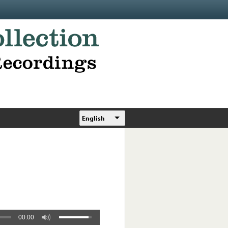
English
00:00