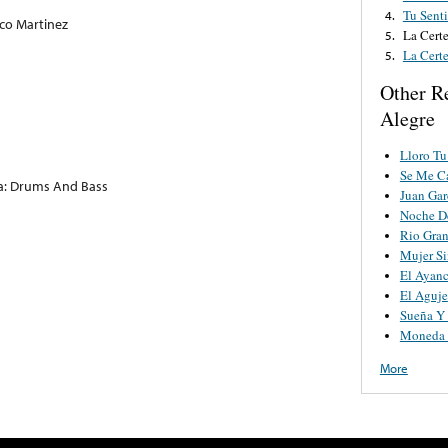
Tu Sent
4.
co Martinez
La Cert
5.
La Cert
5.
Other R
Alegre
Lloro Tu
Se Me Ca
: Drums And Bass
Juan Gar
Noche De
Rio Gra
Mujer S
El Ayanc
El Aguje
Sueña Y
Moneda 
More