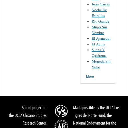
Juan Garcia
Noche De
Estrellas
Rio Grande
Mujer Sin
Nombre
El Ayancual
El Aguje
Sueña Y
Quiéreme
Moneda Sin
Valor
More
A joint project of
Made possible by the UCLA Los
the UCLA Chicano Studies
Tigres del Norte Fund, the
Research Center,
National Endowment for the