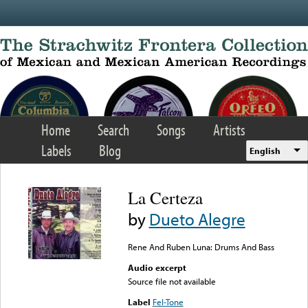
Skip to main content
Home
Search
Songs
Artists
Labels
Blog
English
La Certeza
by
Dueto Alegre
Rene And Ruben Luna: Drums And Bass
Audio excerpt
Source file not available
Label
Fel-Tone