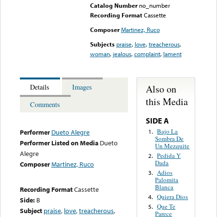
Catalog Number
no_number
Recording Format
Cassette
Composer
Martinez, Ruco
Subjects
praise
,
love
,
treacherous
,
woman
,
jealous
,
complaint
,
lament
Also on
Details
Images
this Media
Comments
SIDE A
Bajo La
1.
Performer
Dueto Alegre
Sombra De
Performer Listed on Media
Dueto
Un Mezquite
Alegre
Pedida Y
2.
Dada
Composer
Martinez, Ruco
Adios
3.
Palomita
Blanca
Recording Format
Cassette
Quiera Dios
4.
Side:
B
Que Te
5.
Subject
praise
,
love
,
treacherous
,
Parece