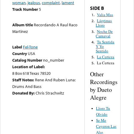
woman
,
jealous
,
complaint
,
lament
SIDE B
Track Number
5
Valia Mas
1.
Lágrimas
2.
Album title
Recordando A Raul Raco
Lloro
Martinez
Noche De
3.
Carnaval
Tu Sentida
4.
Y Yo
Label
Fel-Tone
Sentido
Country
USA
La Certeza
5.
Catalog Number
no_number
La Certeza
5.
Location of Label:
Other
8 Box 618 Texas 78520
Staff Notes:
Rene And Ruben Luna:
Recordings
Drums And Bass
by Dueto
Donated By:
Chris Strachwitz
Alegre
Lloro Tu
Olvido
Se Me
Cayeron Las
Alas