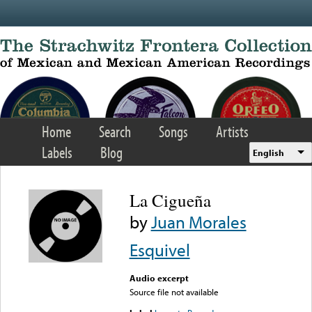
Skip to main content
Home
Search
Songs
Artists
Labels
Blog
English
La Cigueña
by
Juan Morales
Esquivel
Audio excerpt
Source file not available