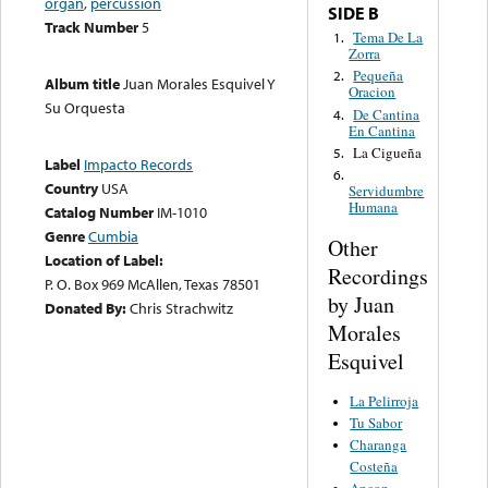
organ
,
percussion
SIDE B
Track Number
5
Tema De La
1.
Zorra
Pequeña
2.
Album title
Juan Morales Esquivel Y
Oracion
Su Orquesta
De Cantina
4.
En Cantina
La Cigueña
5.
Label
Impacto Records
6.
Country
USA
Servidumbre
Humana
Catalog Number
IM-1010
Genre
Cumbia
Other
Location of Label:
Recordings
P. O. Box 969 McAllen, Texas 78501
by Juan
Donated By:
Chris Strachwitz
Morales
Esquivel
La Pelirroja
Tu Sabor
Charanga
Costeña
Ancon