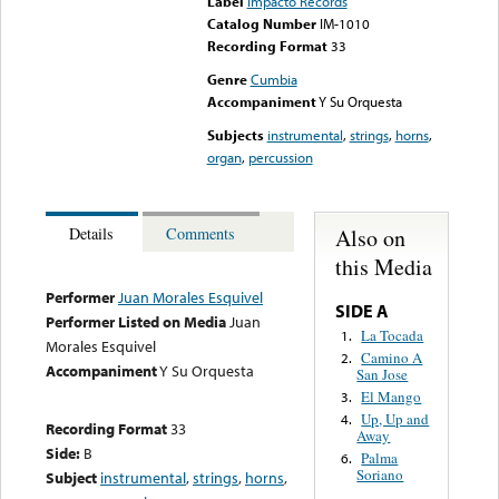
Label
Impacto Records
Catalog Number
IM-1010
Recording Format
33
Genre
Cumbia
Accompaniment
Y Su Orquesta
Subjects
instrumental
,
strings
,
horns
,
organ
,
percussion
Also on
Details
Comments
this Media
Performer
Juan Morales Esquivel
SIDE A
Performer Listed on Media
Juan
La Tocada
1.
Morales Esquivel
Camino A
2.
Accompaniment
Y Su Orquesta
San Jose
El Mango
3.
Up, Up and
4.
Recording Format
33
Away
Side:
B
Palma
6.
Soriano
Subject
instrumental
,
strings
,
horns
,