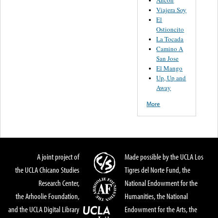
Viajera Soy
El
Ostioncito
La Tocada
Camino A
San Jose
El Mango
Up, Up and
Away
More
A joint project of
Made possible by the UCLA Los
the UCLA Chicano Studies
Tigres del Norte Fund, the
Research Center,
National Endowment for the
the Arhoolie Foundation,
Humanities, the National
and the UCLA Digital Library
Endowment for the Arts, the