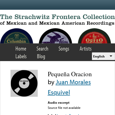
Skip to main content
Home
Search
Songs
Artists
Labels
Blog
English
Pequeña Oracion
by
Juan Morales
Esquivel
Audio excerpt
Source file not available