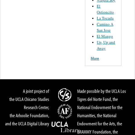
El
Ostioncito
La Tocada
Camino A
San Jose
El Mango
Up, Up and
Away
More
A joint project of
Made possible by the UCLA Los
the UCLA Chicano Studies
Tigres del Norte Fund, the
Research Center,
National Endowment for the
the Arhoolie Foundation,
Humanities, the National
and the UCLA Digital Library
Endowment for the Arts, the
GRAMMY Foundation, the