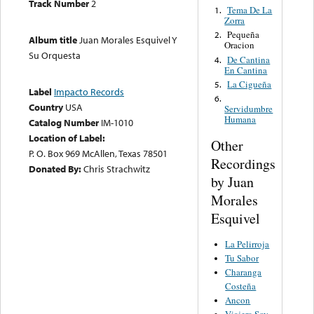
Track Number
2
Tema De La
1.
Zorra
Pequeña
2.
Album title
Juan Morales Esquivel Y
Oracion
Su Orquesta
De Cantina
4.
En Cantina
La Cigueña
5.
Label
Impacto Records
6.
Country
USA
Servidumbre
Humana
Catalog Number
IM-1010
Location of Label:
Other
P. O. Box 969 McAllen, Texas 78501
Recordings
Donated By:
Chris Strachwitz
by Juan
Morales
Esquivel
La Pelirroja
Tu Sabor
Charanga
Costeña
Ancon
Viajera Soy