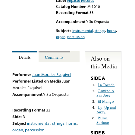
Label
Impacto Records
Catalog Number
IM-1010
Recording Format
33
Accompaniment
Y Su Orquesta
Subjects
instrumental
,
strings
,
horns
,
organ
,
percussion
Also on
Details
Comments
this Media
Performer
Juan Morales Esquivel
SIDE A
Performer Listed on Media
Juan
La Tocada
1.
Morales Esquivel
Camino A
2.
Accompaniment
Y Su Orquesta
San Jose
El Mango
3.
Up, Up and
4.
Recording Format
33
Away
Side:
B
Palma
6.
Soriano
Subject
instrumental
,
strings
,
horns
,
organ
,
percussion
SIDE B