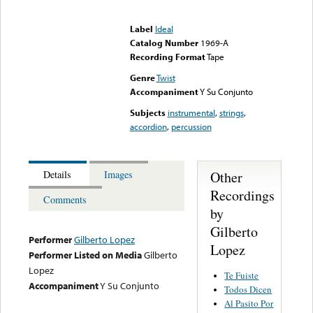
Error loading media: File
could not be played
Label
Ideal
Catalog Number
1969-A
Recording Format
Tape
Genre
Twist
Accompaniment
Y Su Conjunto
Subjects
instrumental
,
strings
,
accordion
,
percussion
Other
Details
Images
Recordings
Comments
by
Gilberto
Performer
Gilberto Lopez
Lopez
Performer Listed on Media
Gilberto
Lopez
Te Fuiste
Accompaniment
Y Su Conjunto
Todos Dicen
Al Pasito Por