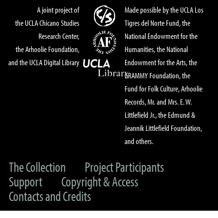
A joint project of
Made possible by the UCLA Los
the UCLA Chicano Studies
Tigres del Norte Fund, the
Research Center,
National Endowment for the
the Arhoolie Foundation,
Humanities, the National
and the UCLA Digital Library
Endowment for the Arts, the
GRAMMY Foundation, the
Fund for Folk Culture, Arhoolie
Records, Mr. and Mrs. E. W.
Littlefield Jr., the Edmund &
Jeannik Littlefield Foundation,
and others.
The Collection
Project Participants
Support
Copyright & Access
Contacts and Credits