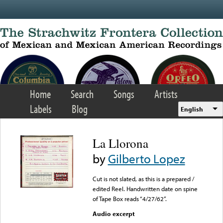
Skip to main content
Home
Search
Songs
Artists
Labels
Blog
English
La Llorona
by
Gilberto Lopez
Cut is not slated, as this is a prepared /
edited Reel. Handwritten date on spine
of Tape Box reads “4/27/62”.
Audio excerpt