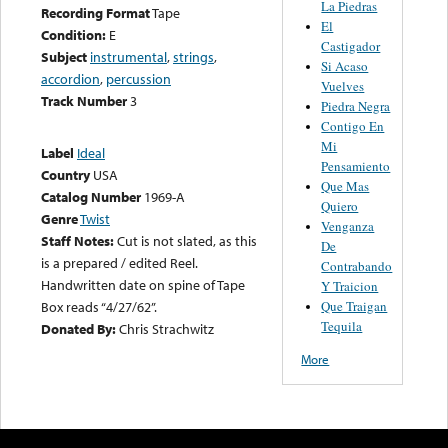
La Piedras
Recording Format
Tape
El
Condition:
E
Castigador
Subject
instrumental
,
strings
,
Si Acaso
accordion
,
percussion
Vuelves
Track Number
3
Piedra Negra
Contigo En
Mi
Label
Ideal
Pensamiento
Country
USA
Que Mas
Catalog Number
1969-A
Quiero
Genre
Twist
Venganza
Staff Notes:
Cut is not slated, as this
De
is a prepared / edited Reel.
Contrabando
Handwritten date on spine of Tape
Y Traicion
Que Traigan
Box reads “4/27/62”.
Tequila
Donated By:
Chris Strachwitz
More