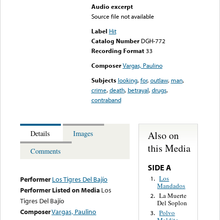
Audio excerpt
Source file not available
Label
Hit
Catalog Number
DGH-772
Recording Format
33
Composer
Vargas, Paulino
Subjects
looking
,
for
,
outlaw
,
man
,
crime
,
death
,
betrayal
,
drugs
,
contraband
Also on
Details
Images
this Media
Comments
SIDE A
Los
1.
Performer
Los Tigres Del Bajío
Mandados
Performer Listed on Media
Los
La Muerte
2.
Tigres Del Bajío
Del Soplon
Composer
Vargas, Paulino
Polvo
3.