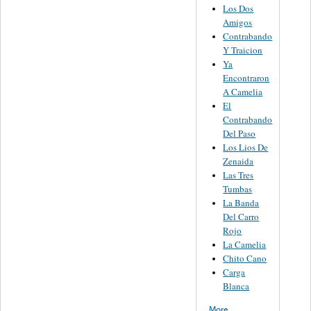
Los Dos
Amigos
Contrabando
Y Traicion
Ya
Encontraron
A Camelia
El
Contrabando
Del Paso
Los Lios De
Zenaida
Las Tres
Tumbas
La Banda
Del Carro
Rojo
La Camelia
Chito Cano
Carga
Blanca
More