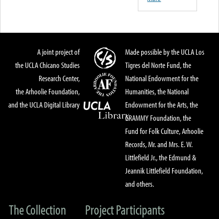
A joint project of
Made possible by the UCLA Los
the UCLA Chicano Studies
Tigres del Norte Fund, the
Research Center,
National Endowment for the
the Arhoolie Foundation,
Humanities, the National
and the UCLA Digital Library
Endowment for the Arts, the
GRAMMY Foundation, the
Fund for Folk Culture, Arhoolie
Records, Mr. and Mrs. E. W.
Littlefield Jr., the Edmund &
Jeannik Littlefield Foundation,
and others.
The Collection
Project Participants