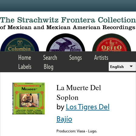
Skip to main content
Home
Search
Songs
Artists
Labels
Blog
English
La Muerte Del
Soplon
by
Los Tigres Del
Bajío
Produccion: Viasa - Lugo.