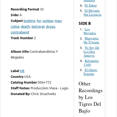
Maldito
El Tahur
4.
Recording Format
33
El Mojado
5.
Sin Licencia
Side:
A
Subject
looking
,
for
,
outlaw
,
man
,
SIDE B
crime
,
death
,
betrayal
,
drugs
,
Los
1.
contraband
Mojados
Track Number
2
Margarita
2.
De Tijuana
Yo Soy De
3.
Album title
Contrabandistas Y
Los Dos
Amigos
Mojados
Kilometro
4.
1160
El Güero
5.
Label
Hit
Estrada
Country
USA
Catalog Number
DGH-772
Other
Staff Notes:
Produccion: Viasa - Lugo.
Recordings
Donated By:
Chris Strachwitz
by Los
Tigres Del
Bajío