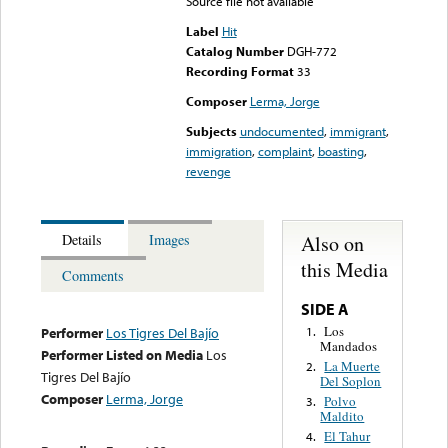
Source file not available
Label
Hit
Catalog Number
DGH-772
Recording Format
33
Composer
Lerma, Jorge
Subjects
undocumented
,
immigrant
,
immigration
,
complaint
,
boasting
,
revenge
Also on
Details
Images
this Media
Comments
SIDE A
Los
1.
Performer
Los Tigres Del Bajío
Mandados
Performer Listed on Media
Los
La Muerte
2.
Tigres Del Bajío
Del Soplon
Composer
Lerma, Jorge
Polvo
3.
Maldito
El Tahur
4.