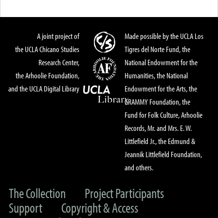
A joint project of
Made possible by the UCLA Los
the UCLA Chicano Studies
Tigres del Norte Fund, the
Research Center,
National Endowment for the
the Arhoolie Foundation,
Humanities, the National
and the UCLA Digital Library
Endowment for the Arts, the
GRAMMY Foundation, the
Fund for Folk Culture, Arhoolie
Records, Mr. and Mrs. E. W.
Littlefield Jr., the Edmund &
Jeannik Littlefield Foundation,
and others.
The Collection
Project Participants
Support
Copyright & Access