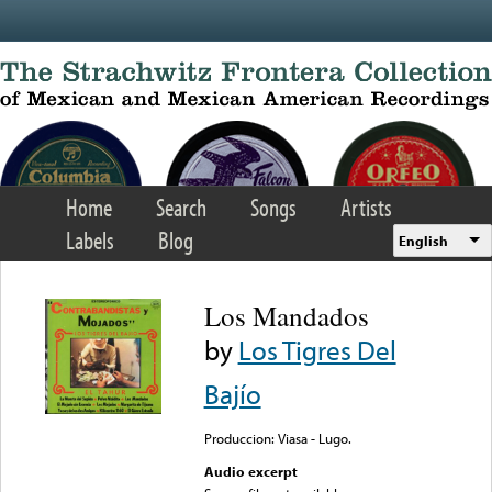
Skip to main content
Home
Search
Songs
Artists
Labels
Blog
English
Los Mandados
by
Los Tigres Del
Bajío
Produccion: Viasa - Lugo.
Audio excerpt