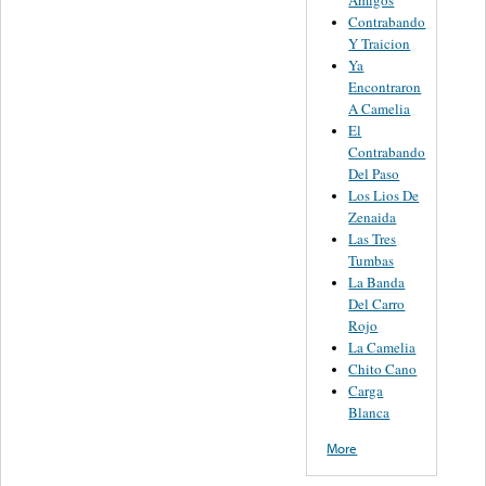
Contrabando
Y Traicion
Ya
Encontraron
A Camelia
El
Contrabando
Del Paso
Los Lios De
Zenaida
Las Tres
Tumbas
La Banda
Del Carro
Rojo
La Camelia
Chito Cano
Carga
Blanca
More