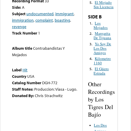
Recording Format
33
El Mojado
5.
Sin Licencia
Side:
A
Subject
undocumented
,
immigrant
,
SIDE B
immigration
,
complaint
,
boasting
,
Los
1.
revenge
Mojados
Track Number
1
Margarita
2.
De Tijuana
Yo Soy De
3.
Album title
Contrabandistas Y
Los Dos
Amigos
Mojados
Kilometro
4.
1160
El Güero
5.
Label
Hit
Estrada
Country
USA
Catalog Number
DGH-772
Other
Staff Notes:
Produccion: Viasa - Lugo.
Recordings
Donated By:
Chris Strachwitz
by Los
Tigres Del
Bajío
Los Dos
Amigos