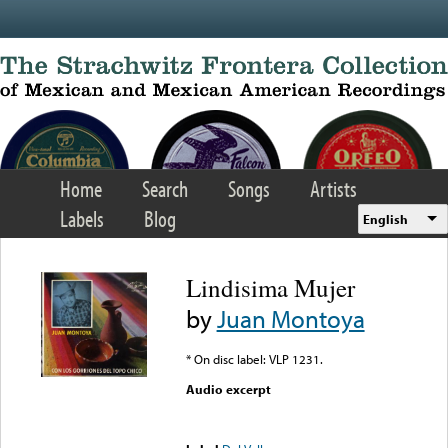
Skip to main content
Home
Search
Songs
Artists
Labels
Blog
English
Lindisima Mujer
by
Juan Montoya
* On disc label: VLP 1231.
Audio excerpt
Error loading media: File
could not be played