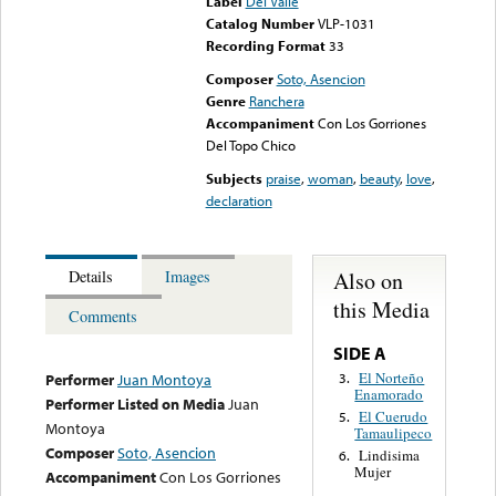
Label
Del Valle
Catalog Number
VLP-1031
Recording Format
33
Composer
Soto, Asencion
Genre
Ranchera
Accompaniment
Con Los Gorriones
Del Topo Chico
Subjects
praise
,
woman
,
beauty
,
love
,
declaration
Also on
Details
Images
this Media
Comments
SIDE A
El Norteño
3.
Performer
Juan Montoya
Enamorado
Performer Listed on Media
Juan
El Cuerudo
5.
Montoya
Tamaulipeco
Composer
Soto, Asencion
Lindisima
6.
Mujer
Accompaniment
Con Los Gorriones