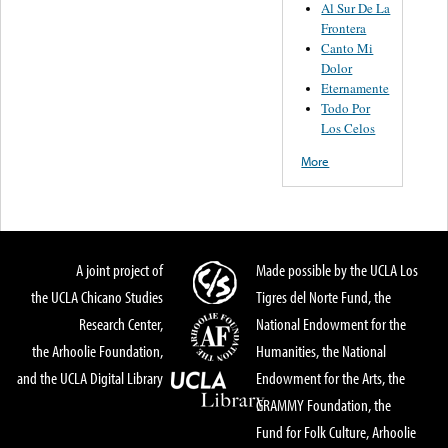
Al Sur De La
Frontera
Canto Mi
Dolor
Eternamente
Todo Por
Los Celos
More
A joint project of
Made possible by the UCLA Los
the UCLA Chicano Studies
Tigres del Norte Fund, the
Research Center,
National Endowment for the
the Arhoolie Foundation,
Humanities, the National
and the UCLA Digital Library
Endowment for the Arts, the
GRAMMY Foundation, the
Fund for Folk Culture, Arhoolie