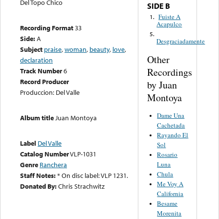
Del Topo Chico
SIDE B
Fuiste A
1.
Acapulco
Recording Format
33
5.
Side:
A
Desgraciadamente
Subject
praise
,
woman
,
beauty
,
love
,
Other
declaration
Recordings
Track Number
6
Record Producer
by Juan
Produccion: Del Valle
Montoya
Dame Una
Album title
Juan Montoya
Cachetada
Rayando El
Label
Del Valle
Sol
Catalog Number
VLP-1031
Rosario
Luna
Genre
Ranchera
Chula
Staff Notes:
* On disc label: VLP 1231.
Me Voy A
Donated By:
Chris Strachwitz
California
Besame
Morenita